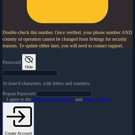
Double-check this number.
Once verified, your phone number AND
country of operation cannot be changed from Settings for security
reasons. To update either later, you will need to contact support.
Password
Hide
At least 8 characters, with letters and numbers.
Repeat Password
I agree to the
Terms and Conditions
and
Privacy Policy
Create Account