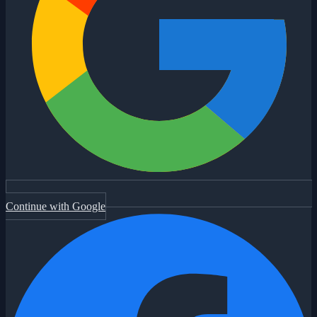
Continue with Google