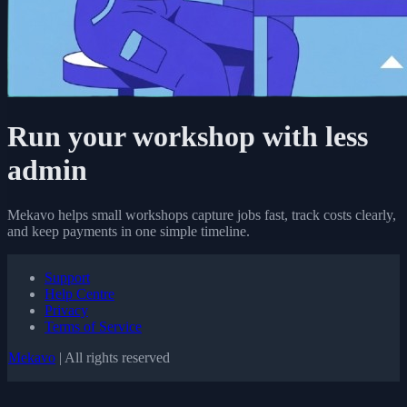
Run your workshop with less
admin
Mekavo helps small workshops capture jobs fast, track costs clearly,
and keep payments in one simple timeline.
Support
Help Centre
Privacy
Terms of Service
Mekavo
| All rights reserved