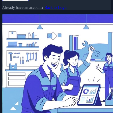
Already have an account?
Back to Login