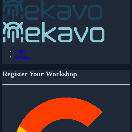
Login
Register
Register Your Workshop