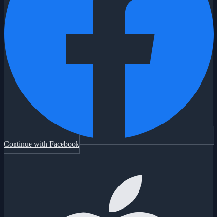
Continue with Facebook