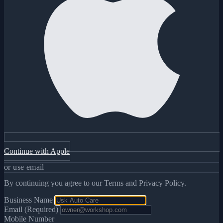
Continue with Apple
or use email
By continuing you agree to our Terms and Privacy Policy.
Business Name
Email (Required)
Mobile Number