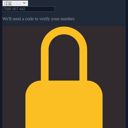
🇮🇶
+964
We'll send a code to verify your number.