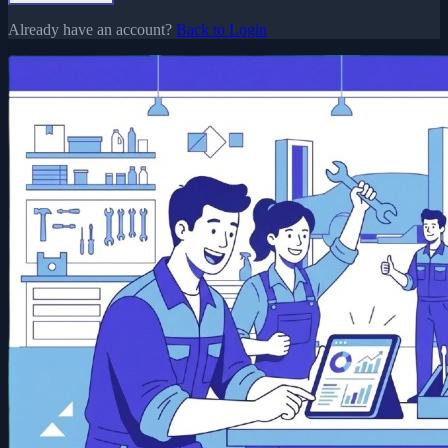
Already have an account?
Back to Login