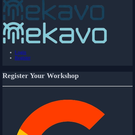
Login
Register
Register Your Workshop