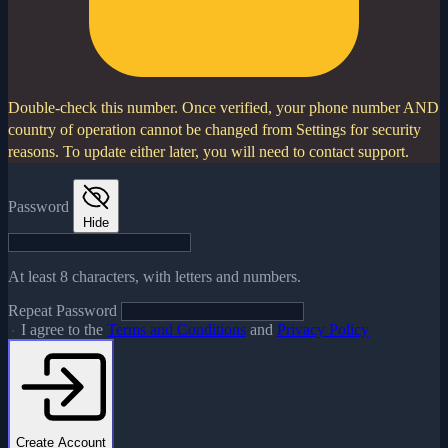
Double-check this number.
Once verified, your phone number AND
country of operation cannot be changed from Settings for security
reasons. To update either later, you will need to contact support.
Password
Hide
At least 8 characters, with letters and numbers.
Repeat Password
I agree to the
Terms and Conditions
and
Privacy Policy
Create Account