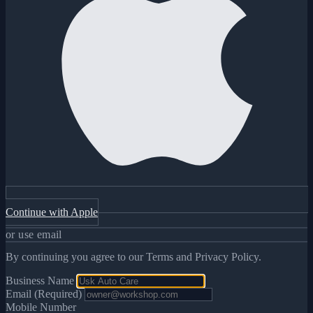
Continue with Apple
or use email
By continuing you agree to our Terms and Privacy Policy.
Business Name
Email (Required)
Mobile Number