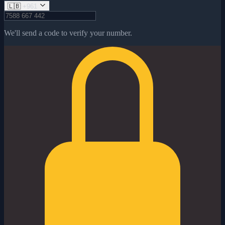
🇱🇧
+961
We'll send a code to verify your number.