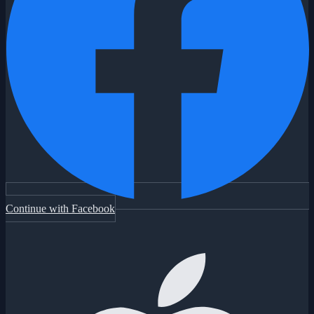
Continue with Facebook