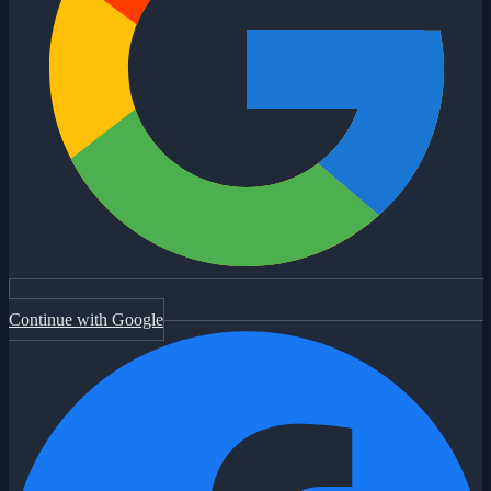
Continue with Google