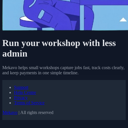
Run your workshop with less
admin
Mekavo helps small workshops capture jobs fast, track costs clearly,
and keep payments in one simple timeline.
Support
Help Centre
Privacy
Terms of Service
Mekavo
| All rights reserved