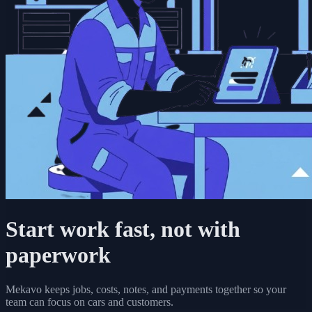
Start work fast, not with
paperwork
Mekavo keeps jobs, costs, notes, and payments together so your
team can focus on cars and customers.