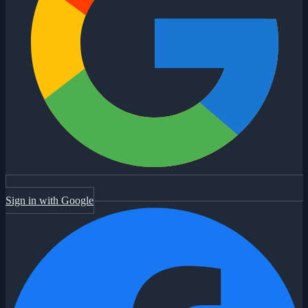
Sign in with Google