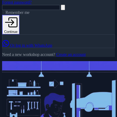
Forgot password?
Remember me
Continue
Or log in with WhatsApp
Need a new workshop account?
Create an account