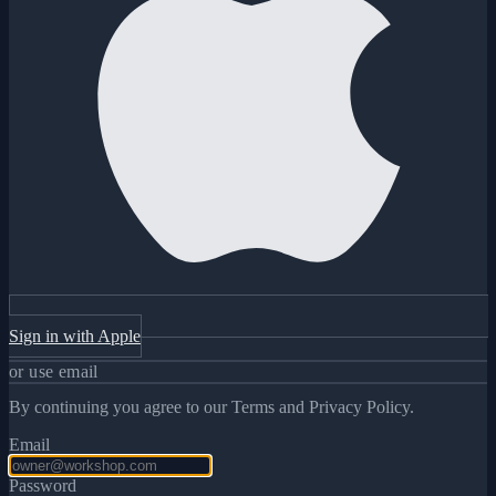
Sign in with Apple
or use email
By continuing you agree to our Terms and Privacy Policy.
Email
Password