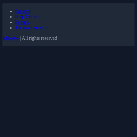
Support
Help Centre
Privacy
Terms of Service
Mekavo
| All rights reserved