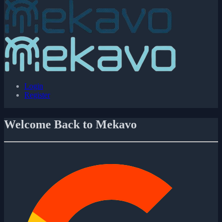
Login
Register
Welcome Back to Mekavo