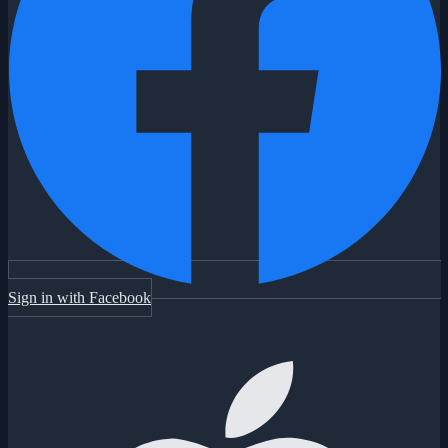
Sign in with Facebook