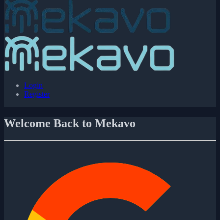
Login
Register
Welcome Back to Mekavo