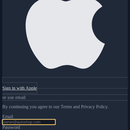
Sign in with Apple
or use email
By continuing you agree to our Terms and Privacy Policy.
Email
Password