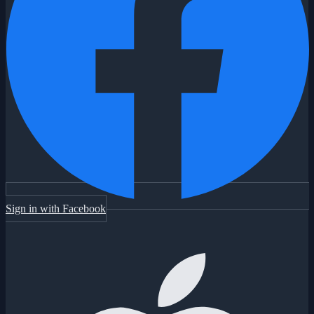
Sign in with Facebook