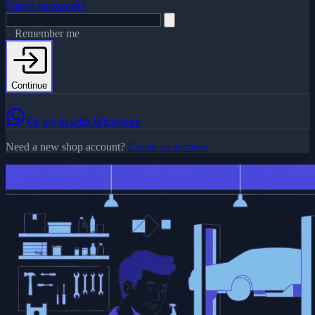
Forgot password?
Remember me
Continue
Or log in with WhatsApp
Need a new shop account?
Create an account