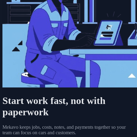
Start work fast, not with
paperwork
Mekavo keeps jobs, costs, notes, and payments together so your
team can focus on cars and customers.