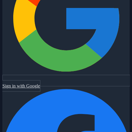
Sign in with Google