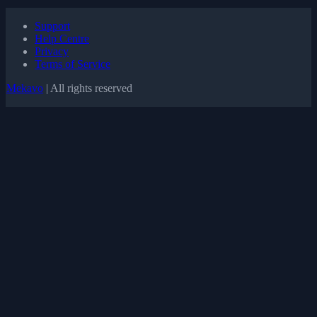
Support
Help Centre
Privacy
Terms of Service
Mekavo
| All rights reserved