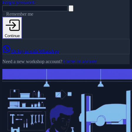
Forgot password?
Remember me
Continue
Or log in with WhatsApp
Need a new workshop account?
Create an account