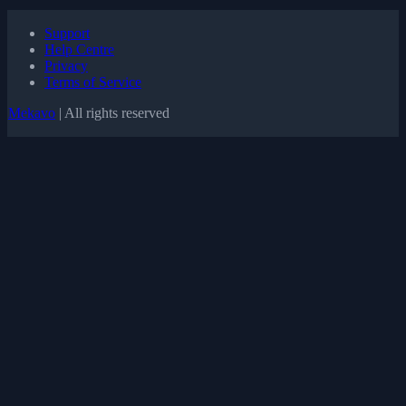
Support
Help Centre
Privacy
Terms of Service
Mekavo
| All rights reserved