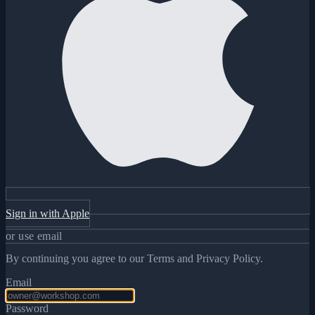
Sign in with Apple
or use email
By continuing you agree to our Terms and Privacy Policy.
Email
Password