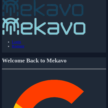
Login
Register
Welcome Back to Mekavo