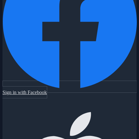
Sign in with Facebook