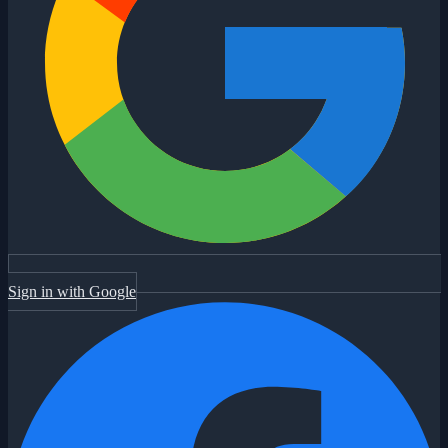
Sign in with Google