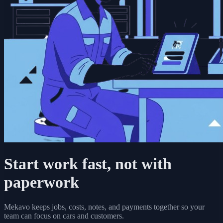
Start work fast, not with
paperwork
Mekavo keeps jobs, costs, notes, and payments together so your
team can focus on cars and customers.