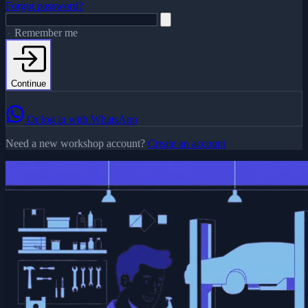
Forgot password?
Remember me
Continue
Or log in with WhatsApp
Need a new workshop account?
Create an account