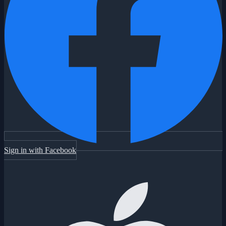
Sign in with Facebook