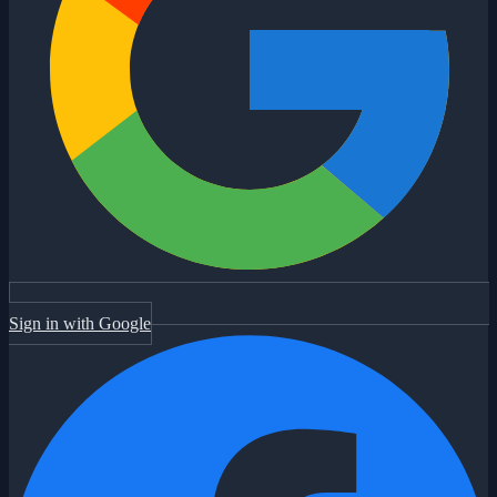
Sign in with Google