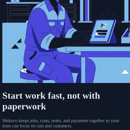
Start work fast, not with
paperwork
Mekavo keeps jobs, costs, notes, and payments together so your
team can focus on cars and customers.