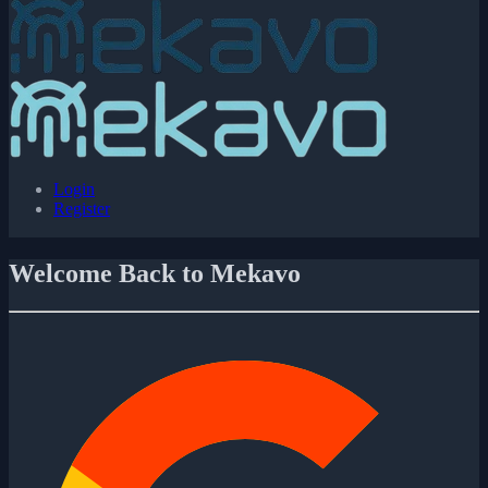
Login
Register
Welcome Back to Mekavo