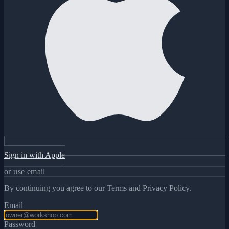
Sign in with Apple
or use email
By continuing you agree to our Terms and Privacy Policy.
Email
Password