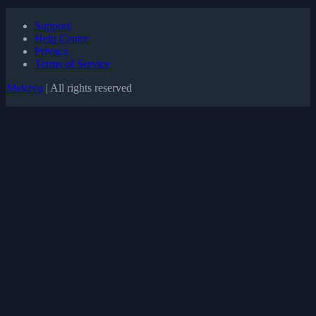
Support
Help Centre
Privacy
Terms of Service
Mekavo
| All rights reserved