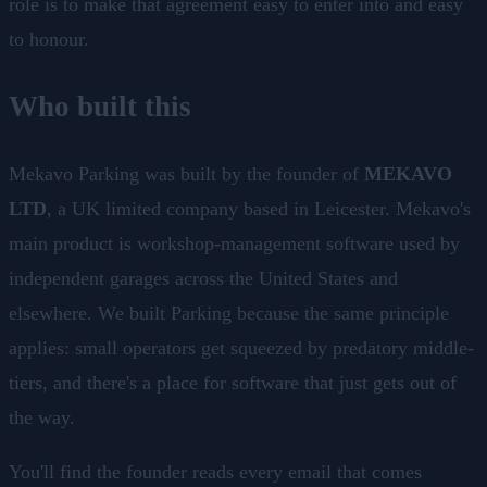
role is to make that agreement easy to enter into and easy
to honour.
Who built this
Mekavo Parking was built by the founder of
MEKAVO
LTD
, a UK limited company based in Leicester. Mekavo's
main product is workshop-management software used by
independent garages across the United States and
elsewhere. We built Parking because the same principle
applies: small operators get squeezed by predatory middle-
tiers, and there's a place for software that just gets out of
the way.
You'll find the founder reads every email that comes