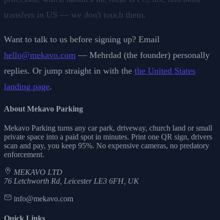
transfers in US — we don't touch them.
Want to talk to us before signing up? Email
hello@mekavo.com
— Mehrdad (the founder) personally
replies. Or jump straight in with the
the United States
landing page
.
About Mekavo Parking
Mekavo Parking turns any car park, driveway, church land or small
private space into a paid spot in minutes. Print one QR sign, drivers
scan and pay, you keep 95%. No expensive cameras, no predatory
enforcement.
MEKAVO LTD
76 Letchworth Rd, Leicester LE3 6FH, UK
info@mekavo.com
Quick Links