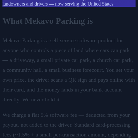
landowners and drivers — now serving the United States.
What Mekavo Parking is
Mekavo Parking is a self-service software product for
anyone who controls a piece of land where cars can park
— a driveway, a small private car park, a church car park,
a community hall, a small business forecourt. You set your
own price, the driver scans a QR sign and pays online with
their card, and the money lands in your bank account
directly. We never hold it.
We charge a flat 5% software fee — deducted from your
payout, not added to the driver. Standard card-processing
fees (~1.5% + a small per-transaction amount, depending