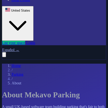
United States
List your space
Login
Español
→
Home
/
Parking
/
About
About Mekavo Parking
A small UK-based software team building parking that's fair to both