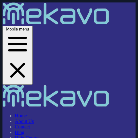
Mobile menu
Home
About Us
Contact
Blog
Help Centre