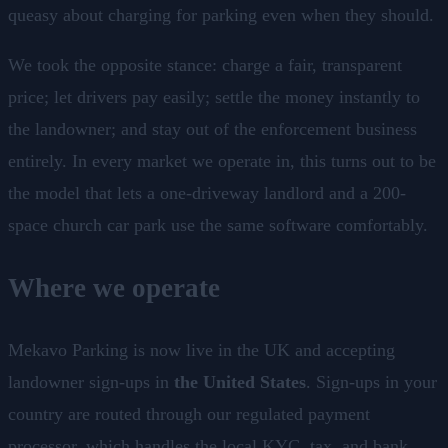
queasy about charging for parking even when they should.
We took the opposite stance: charge a fair, transparent
price; let drivers pay easily; settle the money instantly to
the landowner; and stay out of the enforcement business
entirely. In every market we operate in, this turns out to be
the model that lets a one-driveway landlord and a 200-
space church car park use the same software comfortably.
Where we operate
Mekavo Parking is now live in the UK and accepting
landowner sign-ups in
the United States
. Sign-ups in your
country are routed through our regulated payment
processor, which handles the local KYC, tax, and bank