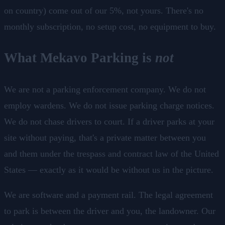
on country) come out of our 5%, not yours. There's no
monthly subscription, no setup cost, no equipment to buy.
What Mekavo Parking is
not
We are not a parking enforcement company. We do not
employ wardens. We do not issue parking charge notices.
We do not chase drivers to court. If a driver parks at your
site without paying, that's a private matter between you
and them under the trespass and contract law of the United
States — exactly as it would be without us in the picture.
We are software and a payment rail. The legal agreement
to park is between the driver and you, the landowner. Our