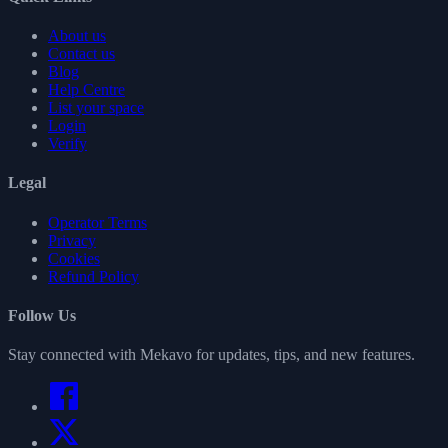
About us
Contact us
Blog
Help Centre
List your space
Login
Verify
Legal
Operator Terms
Privacy
Cookies
Refund Policy
Follow Us
Stay connected with Mekavo for updates, tips, and new features.