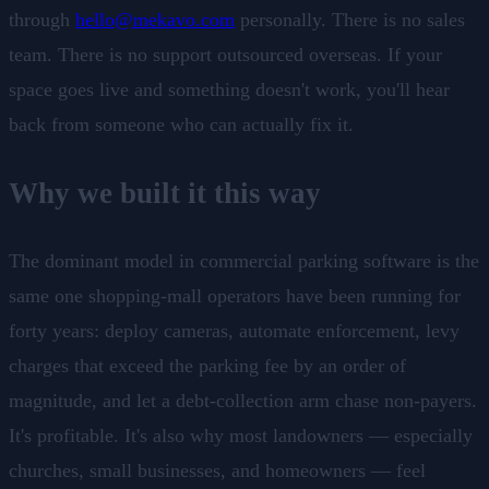
through
hello@mekavo.com
personally. There is no sales
team. There is no support outsourced overseas. If your
space goes live and something doesn't work, you'll hear
back from someone who can actually fix it.
Why we built it this way
The dominant model in commercial parking software is the
same one shopping-mall operators have been running for
forty years: deploy cameras, automate enforcement, levy
charges that exceed the parking fee by an order of
magnitude, and let a debt-collection arm chase non-payers.
It's profitable. It's also why most landowners — especially
churches, small businesses, and homeowners — feel