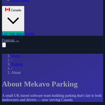
Canada
List your space
Login
Français
→
Home
/
Parking
/
About
About Mekavo Parking
A small UK-based software team building parking that's fair to both
landowners and drivers — now serving Canada.