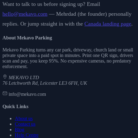
Want to talk to us before signing up? Email
hello@mekavo.com
— Mehrdad (the founder) personally
replies. Or jump straight in with the
Canada landing page
.
About Mekavo Parking
Mekavo Parking turns any car park, driveway, church land or small
private space into a paid spot in minutes. Print one QR sign, drivers
scan and pay, you keep 95%. No expensive cameras, no predatory
enforcement.
MEKAVO LTD
76 Letchworth Rd, Leicester LE3 6FH, UK
info@mekavo.com
Quick Links
About us
Contact us
Blog
Help Centre