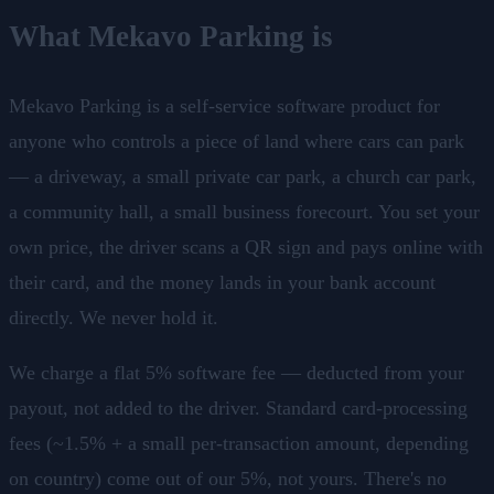
What Mekavo Parking is
Mekavo Parking is a self-service software product for
anyone who controls a piece of land where cars can park
— a driveway, a small private car park, a church car park,
a community hall, a small business forecourt. You set your
own price, the driver scans a QR sign and pays online with
their card, and the money lands in your bank account
directly. We never hold it.
We charge a flat 5% software fee — deducted from your
payout, not added to the driver. Standard card-processing
fees (~1.5% + a small per-transaction amount, depending
on country) come out of our 5%, not yours. There's no