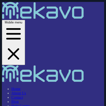
Mobile menu
Home
About Us
Contact
Blog
Help Centre