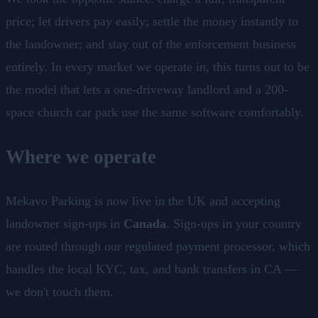
price; let drivers pay easily; settle the money instantly to
the landowner; and stay out of the enforcement business
entirely. In every market we operate in, this turns out to be
the model that lets a one-driveway landlord and a 200-
space church car park use the same software comfortably.
Where we operate
Mekavo Parking is now live in the UK and accepting
landowner sign-ups in
Canada
. Sign-ups in your country
are routed through our regulated payment processor, which
handles the local KYC, tax, and bank transfers in CA —
we don't touch them.