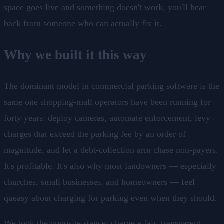
space goes live and something doesn't work, you'll hear
back from someone who can actually fix it.
Why we built it this way
The dominant model in commercial parking software is the
same one shopping-mall operators have been running for
forty years: deploy cameras, automate enforcement, levy
charges that exceed the parking fee by an order of
magnitude, and let a debt-collection arm chase non-payers.
It's profitable. It's also why most landowners — especially
churches, small businesses, and homeowners — feel
queasy about charging for parking even when they should.
We took the opposite stance: charge a fair, transparent