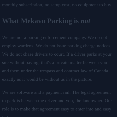
monthly subscription, no setup cost, no equipment to buy.
What Mekavo Parking is
not
We are not a parking enforcement company. We do not
employ wardens. We do not issue parking charge notices.
We do not chase drivers to court. If a driver parks at your
site without paying, that's a private matter between you
and them under the trespass and contract law of Canada —
exactly as it would be without us in the picture.
We are software and a payment rail. The legal agreement
to park is between the driver and you, the landowner. Our
role is to make that agreement easy to enter into and easy