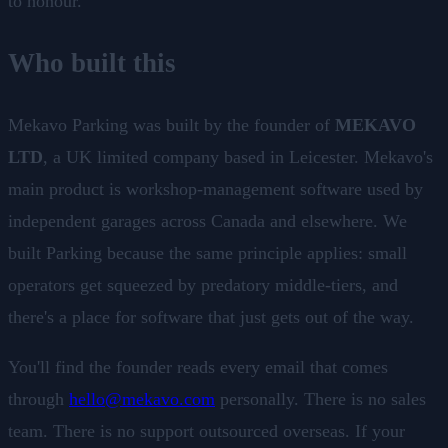
to honour.
Who built this
Mekavo Parking was built by the founder of
MEKAVO
LTD
, a UK limited company based in Leicester. Mekavo's
main product is workshop-management software used by
independent garages across Canada and elsewhere. We
built Parking because the same principle applies: small
operators get squeezed by predatory middle-tiers, and
there's a place for software that just gets out of the way.
You'll find the founder reads every email that comes
through
hello@mekavo.com
personally. There is no sales
team. There is no support outsourced overseas. If your