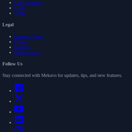
List your space
Login
Verify
Legal
Operator Terms
Privacy
Cookies
Refund Policy
Follow Us
Stay connected with Mekavo for updates, tips, and new features.