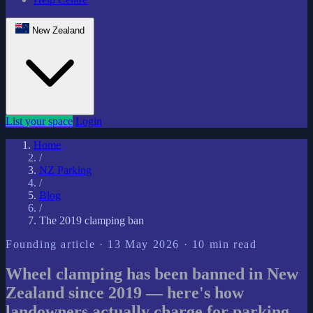
New Zealand
List your space
Login
Home
/
NZ Parking
/
Blog
/
The 2019 clamping ban
Founding article · 13 May 2026 · 10 min read
Wheel clamping has been banned in New
Zealand since 2019 — here's how
landowners actually charge for parking