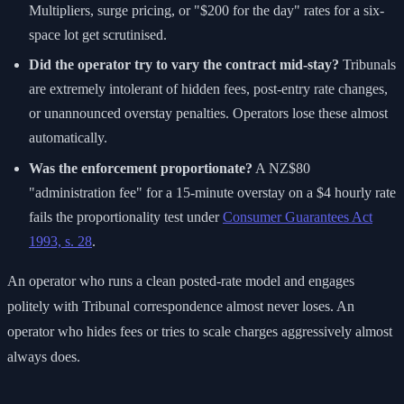
Multipliers, surge pricing, or "$200 for the day" rates for a six-
space lot get scrutinised.
Did the operator try to vary the contract mid-stay?
Tribunals
are extremely intolerant of hidden fees, post-entry rate changes,
or unannounced overstay penalties. Operators lose these almost
automatically.
Was the enforcement proportionate?
A NZ$80
"administration fee" for a 15-minute overstay on a $4 hourly rate
fails the proportionality test under
Consumer Guarantees Act
1993, s. 28
.
An operator who runs a clean posted-rate model and engages
politely with Tribunal correspondence almost never loses. An
operator who hides fees or tries to scale charges aggressively almost
always does.