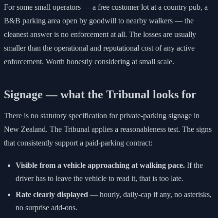
For some small operators — a free customer lot at a country pub, a
B&B parking area open by goodwill to nearby walkers — the
cleanest answer is no enforcement at all. The losses are usually
smaller than the operational and reputational cost of any active
enforcement. Worth honestly considering at small scale.
Signage — what the Tribunal looks for
There is no statutory specification for private-parking signage in
New Zealand. The Tribunal applies a reasonableness test. The signs
that consistently support a paid-parking contract:
Visible from a vehicle approaching at walking pace.
If the
driver has to leave the vehicle to read it, that is too late.
Rate clearly displayed
— hourly, daily-cap if any, no asterisks,
no surprise add-ons.