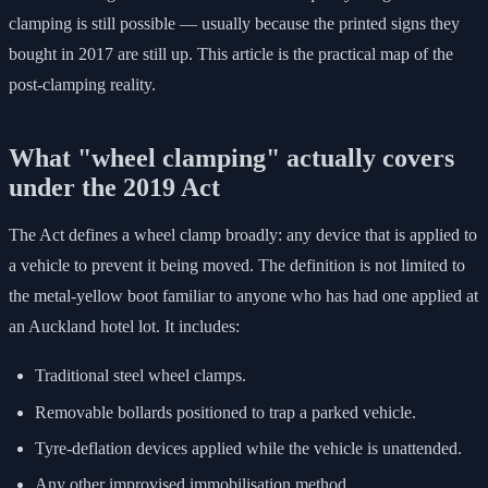
clamping is still possible — usually because the printed signs they
bought in 2017 are still up. This article is the practical map of the
post-clamping reality.
What "wheel clamping" actually covers
under the 2019 Act
The Act defines a wheel clamp broadly: any device that is applied to
a vehicle to prevent it being moved. The definition is not limited to
the metal-yellow boot familiar to anyone who has had one applied at
an Auckland hotel lot. It includes:
Traditional steel wheel clamps.
Removable bollards positioned to trap a parked vehicle.
Tyre-deflation devices applied while the vehicle is unattended.
Any other improvised immobilisation method.