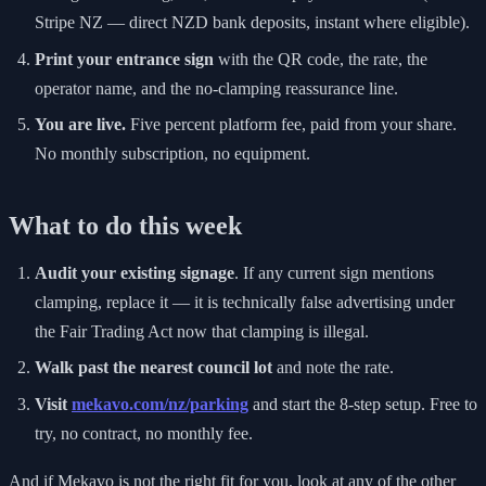
Stripe NZ — direct NZD bank deposits, instant where eligible).
Print your entrance sign
with the QR code, the rate, the
operator name, and the no-clamping reassurance line.
You are live.
Five percent platform fee, paid from your share.
No monthly subscription, no equipment.
What to do this week
Audit your existing signage
. If any current sign mentions
clamping, replace it — it is technically false advertising under
the Fair Trading Act now that clamping is illegal.
Walk past the nearest council lot
and note the rate.
Visit
mekavo.com/nz/parking
and start the 8-step setup. Free to
try, no contract, no monthly fee.
And if Mekavo is not the right fit for you, look at any of the other