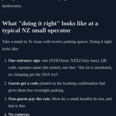
landowners.
What "doing it right" looks like at a
typical NZ small operator
Take a motel in Te Anau with twelve parking spaces. Doing it right
looks like:
One entrance sign
: rate (NZ$3/hour, NZ$25/day max), QR
code, operator name (the motel), one line: "this lot is monitored,
no clamping per the 2019 Act".
Guests get a code
printed on the booking confirmation that
gives them free overnight parking.
Non-guests pay the rate.
Most do; a small handful do not, and
that is fine.
No cameras.