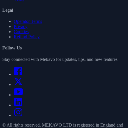
Legal
Operator Terms
Privacy
Cookies
Refund Policy
Follow Us
Stay connected with Mekavo for updates, tips, and new features.
© All rights reserved. MEKAVO LTD is registered in England and