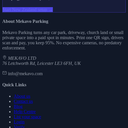
Start New Zealand setup →
About Mekavo Parking
Mekavo Parking turns any car park, driveway, church land or small
private space into a paid spot in minutes. Print one QR sign, drivers
scan and pay, you keep 95%. No expensive cameras, no predatory
enforcement.
MEKAVO LTD
76 Letchworth Rd, Leicester LE3 6FH, UK
info@mekavo.com
Quick Links
About us
Contact us
Blog
Help Centre
List your space
Login
Verify