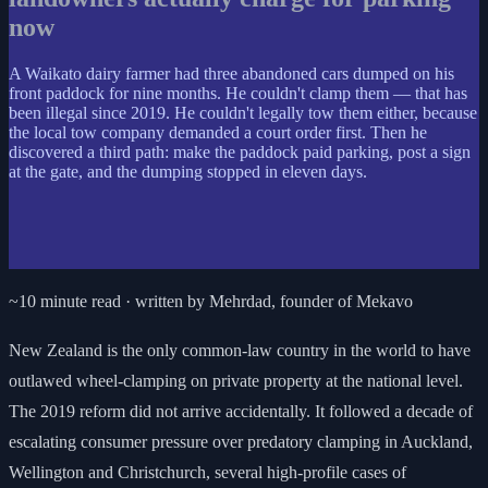
now
A Waikato dairy farmer had three abandoned cars dumped on his
front paddock for nine months. He couldn't clamp them — that has
been illegal since 2019. He couldn't legally tow them either, because
the local tow company demanded a court order first. Then he
discovered a third path: make the paddock paid parking, post a sign
at the gate, and the dumping stopped in eleven days.
~10 minute read · written by Mehrdad, founder of Mekavo
New Zealand is the only common-law country in the world to have
outlawed wheel-clamping on private property at the national level.
The 2019 reform did not arrive accidentally. It followed a decade of
escalating consumer pressure over predatory clamping in Auckland,
Wellington and Christchurch, several high-profile cases of