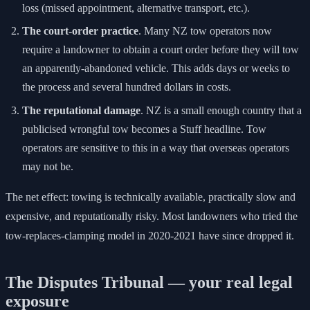
loss (missed appointment, alternative transport, etc.).
The court-order practice
. Many NZ tow operators now
require a landowner to obtain a court order before they will tow
an apparently-abandoned vehicle. This adds days or weeks to
the process and several hundred dollars in costs.
The reputational damage
. NZ is a small enough country that a
publicised wrongful tow becomes a Stuff headline. Tow
operators are sensitive to this in a way that overseas operators
may not be.
The net effect: towing is technically available, practically slow and
expensive, and reputationally risky. Most landowners who tried the
tow-replaces-clamping model in 2020-2021 have since dropped it.
The Disputes Tribunal — your real legal
exposure