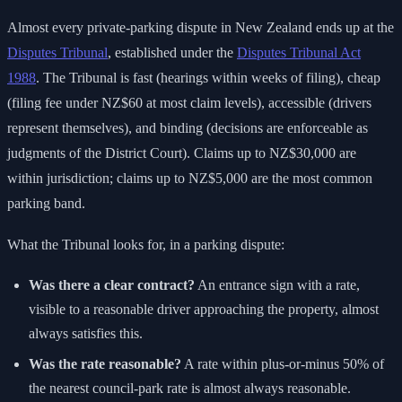
Almost every private-parking dispute in New Zealand ends up at the
Disputes Tribunal
, established under the
Disputes Tribunal Act
1988
. The Tribunal is fast (hearings within weeks of filing), cheap
(filing fee under NZ$60 at most claim levels), accessible (drivers
represent themselves), and binding (decisions are enforceable as
judgments of the District Court). Claims up to NZ$30,000 are
within jurisdiction; claims up to NZ$5,000 are the most common
parking band.
What the Tribunal looks for, in a parking dispute:
Was there a clear contract?
An entrance sign with a rate,
visible to a reasonable driver approaching the property, almost
always satisfies this.
Was the rate reasonable?
A rate within plus-or-minus 50% of
the nearest council-park rate is almost always reasonable.