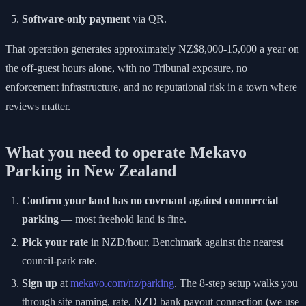
Software-only payment
via QR.
That operation generates approximately NZ$8,000-15,000 a year on
the off-guest hours alone, with no Tribunal exposure, no
enforcement infrastructure, and no reputational risk in a town where
reviews matter.
What you need to operate Mekavo
Parking in New Zealand
Confirm your land has no covenant against commercial
parking
— most freehold land is fine.
Pick your rate
in NZD/hour. Benchmark against the nearest
council-park rate.
Sign up
at
mekavo.com/nz/parking
. The 8-step setup walks you
through site naming, rate, NZD bank payout connection (we use