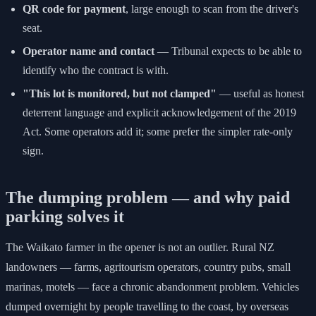
QR code for payment
, large enough to scan from the driver's
seat.
Operator name and contact
— Tribunal expects to be able to
identify who the contract is with.
"This lot is monitored, but not clamped"
— useful as honest
deterrent language and explicit acknowledgement of the 2019
Act. Some operators add it; some prefer the simpler rate-only
sign.
The dumping problem — and why paid
parking solves it
The Waikato farmer in the opener is not an outlier. Rural NZ
landowners — farms, agritourism operators, country pubs, small
marinas, motels — face a chronic abandonment problem. Vehicles
dumped overnight by people travelling to the coast, by overseas