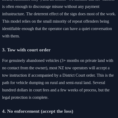
is often enough to discourage misuse without any payment
infrastructure. The deterrent effect of the sign does most of the work.
This model relies on the small minority of repeat offenders being
identifiable enough that the operator can have a quiet conversation
with them.
3. Tow with court order
For genuinely abandoned vehicles (3+ months on private land with
no contact from the owner), most NZ tow operators will accept a
tow instruction if accompanied by a District Court order. This is the
path for vehicle dumping on rural and semi-rural land. Several
hundred dollars in court fees and a few weeks of process, but the
legal protection is complete.
4. No enforcement (accept the loss)