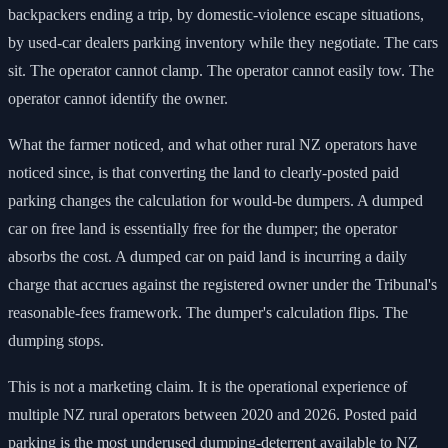
backpackers ending a trip, by domestic-violence escape situations,
by used-car dealers parking inventory while they negotiate. The cars
sit. The operator cannot clamp. The operator cannot easily tow. The
operator cannot identify the owner.
What the farmer noticed, and what other rural NZ operators have
noticed since, is that converting the land to clearly-posted paid
parking changes the calculation for would-be dumpers. A dumped
car on free land is essentially free for the dumper; the operator
absorbs the cost. A dumped car on paid land is incurring a daily
charge that accrues against the registered owner under the Tribunal's
reasonable-fees framework. The dumper's calculation flips. The
dumping stops.
This is not a marketing claim. It is the operational experience of
multiple NZ rural operators between 2020 and 2026. Posted paid
parking is the most underused dumping-deterrent available to NZ