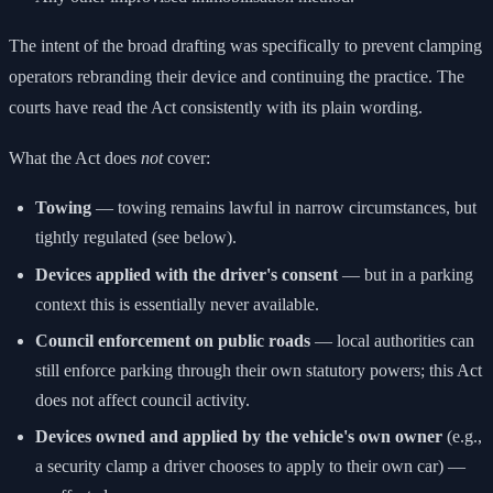
The intent of the broad drafting was specifically to prevent clamping
operators rebranding their device and continuing the practice. The
courts have read the Act consistently with its plain wording.
What the Act does
not
cover:
Towing
— towing remains lawful in narrow circumstances, but
tightly regulated (see below).
Devices applied with the driver's consent
— but in a parking
context this is essentially never available.
Council enforcement on public roads
— local authorities can
still enforce parking through their own statutory powers; this Act
does not affect council activity.
Devices owned and applied by the vehicle's own owner
(e.g.,
a security clamp a driver chooses to apply to their own car) —