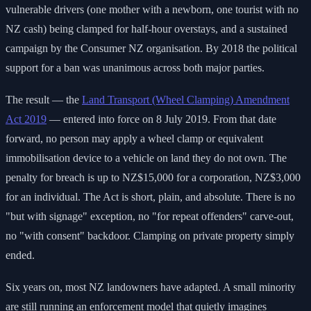
vulnerable drivers (one mother with a newborn, one tourist with no
NZ cash) being clamped for half-hour overstays, and a sustained
campaign by the Consumer NZ organisation. By 2018 the political
support for a ban was unanimous across both major parties.
The result — the
Land Transport (Wheel Clamping) Amendment
Act 2019
— entered into force on 8 July 2019. From that date
forward, no person may apply a wheel clamp or equivalent
immobilisation device to a vehicle on land they do not own. The
penalty for breach is up to NZ$15,000 for a corporation, NZ$3,000
for an individual. The Act is short, plain, and absolute. There is no
"but with signage" exception, no "for repeat offenders" carve-out,
no "with consent" backdoor. Clamping on private property simply
ended.
Six years on, most NZ landowners have adapted. A small minority
are still running an enforcement model that quietly imagines