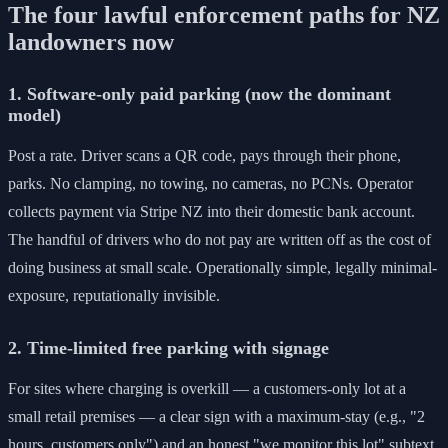
The four lawful enforcement paths for NZ
landowners now
1. Software-only paid parking (now the dominant
model)
Post a rate. Driver scans a QR code, pays through their phone,
parks. No clamping, no towing, no cameras, no PCNs. Operator
collects payment via Stripe NZ into their domestic bank account.
The handful of drivers who do not pay are written off as the cost of
doing business at small scale. Operationally simple, legally minimal-
exposure, reputationally invisible.
2. Time-limited free parking with signage
For sites where charging is overkill — a customers-only lot at a
small retail premises — a clear sign with a maximum-stay (e.g., "2
hours, customers only") and an honest "we monitor this lot" subtext