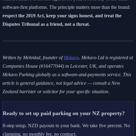
software-first platforms. The principle matters more than the brand:
respect the 2019 Act, keep your signs honest, and treat the
Disputes Tribunal as a friend, not a threat.
Written by Mehrdad, founder of
Mekavo
. Mekavo Ltd is registered at
Companies House (#16477044) in Leicester, UK, and operates
Mekavo Parking globally as a software-and-payments service. This
article is general guidance, not legal advice — consult a New
Zealand barrister or solicitor for your specific situation.
Ready to set up paid parking on your NZ property?
8-step setup. NZD payouts to your bank. We take five percent. No
clamping, no monthly fee, no contract.