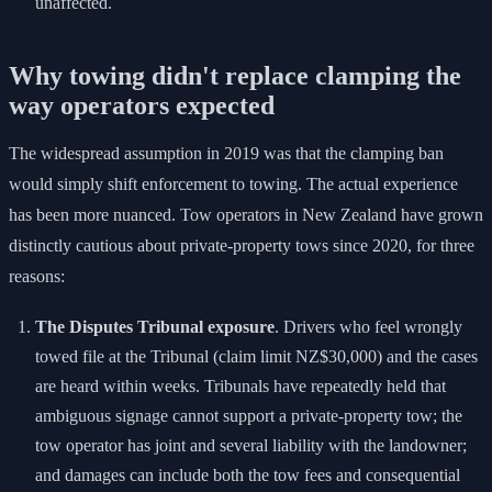
unaffected.
Why towing didn't replace clamping the
way operators expected
The widespread assumption in 2019 was that the clamping ban
would simply shift enforcement to towing. The actual experience
has been more nuanced. Tow operators in New Zealand have grown
distinctly cautious about private-property tows since 2020, for three
reasons:
The Disputes Tribunal exposure
. Drivers who feel wrongly
towed file at the Tribunal (claim limit NZ$30,000) and the cases
are heard within weeks. Tribunals have repeatedly held that
ambiguous signage cannot support a private-property tow; the
tow operator has joint and several liability with the landowner;
and damages can include both the tow fees and consequential