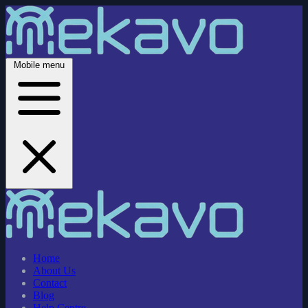
Mobile menu
Home
About Us
Contact
Blog
Help Centre