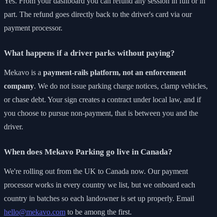
Yes. From your dashboard you can refund any session in full or in
part. The refund goes directly back to the driver's card via our
payment processor.
What happens if a driver parks without paying?
Mekavo is a
payment-rails platform, not an enforcement
company
. We do not issue parking charge notices, clamp vehicles,
or chase debt. Your sign creates a contract under local law, and if
you choose to pursue non-payment, that is between you and the
driver.
When does Mekavo Parking go live in Canada?
We're rolling out from the UK to Canada now. Our payment
processor works in every country we list, but we onboard each
country in batches so each landowner is set up properly. Email
hello@mekavo.com
to be among the first.