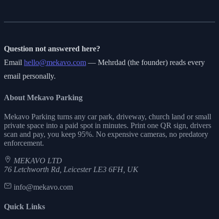
Question not answered here?
Email
hello@mekavo.com
— Mehrdad (the founder) reads every
email personally.
About Mekavo Parking
Mekavo Parking turns any car park, driveway, church land or small
private space into a paid spot in minutes. Print one QR sign, drivers
scan and pay, you keep 95%. No expensive cameras, no predatory
enforcement.
MEKAVO LTD
76 Letchworth Rd, Leicester LE3 6FH, UK
info@mekavo.com
Quick Links