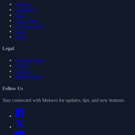
About us
Contact us
Blog
Help Centre
List your space
Login
Verify
Legal
Operator Terms
Privacy
Cookies
Refund Policy
Follow Us
Stay connected with Mekavo for updates, tips, and new features.