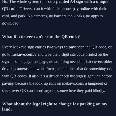
No. The whole system runs on a
printed A4 sign with a unique
QR code
. Drivers scan it with their phone, pay online with their
card, and park. No cameras, no barriers, no kiosks, no apps to
download.
What if a driver can't scan the QR code?
Every Mekavo sign carries
two ways to pay
: scan the QR code, or
go to
mekavo.com/v
and type the 5-digit site code printed on the
sign — same payment page, no scanning needed. That covers older
drivers, cameras that won't focus, and phones that do something odd
with QR codes. It also lets a driver check the sign is genuine before
paying: because the look-up runs on mekavo.com, a tampered or
stuck-over QR can't send anyone somewhere they paid blindly.
What about the legal right to charge for parking on my
land?