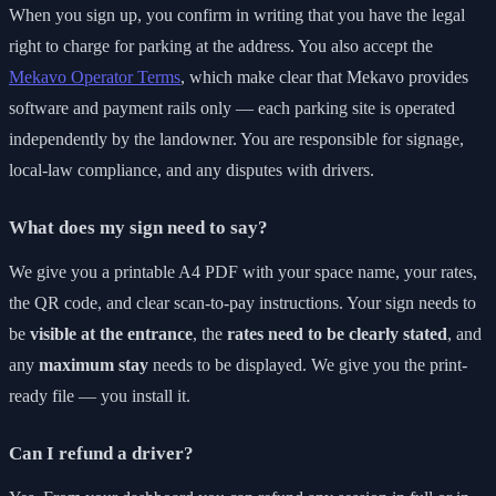
When you sign up, you confirm in writing that you have the legal
right to charge for parking at the address. You also accept the
Mekavo Operator Terms
, which make clear that Mekavo provides
software and payment rails only — each parking site is operated
independently by the landowner. You are responsible for signage,
local-law compliance, and any disputes with drivers.
What does my sign need to say?
We give you a printable A4 PDF with your space name, your rates,
the QR code, and clear scan-to-pay instructions. Your sign needs to
be
visible at the entrance
, the
rates need to be clearly stated
, and
any
maximum stay
needs to be displayed. We give you the print-
ready file — you install it.
Can I refund a driver?