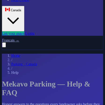
Canada
List your space
Login
Français
→
Home
/
Parking · Canada
/
Help
Mekavo Parking — Help &
FAQ
Honest answers to the questions every landowner asks before they