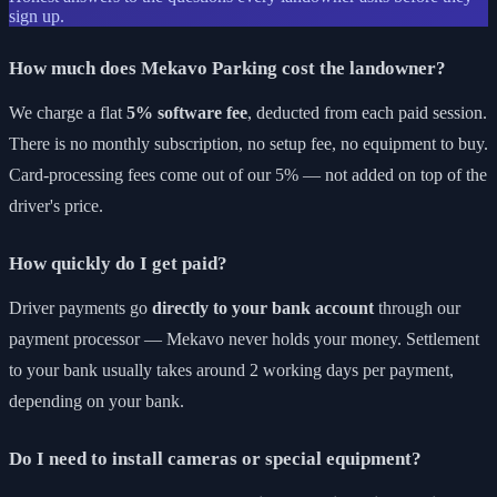
sign up.
How much does Mekavo Parking cost the landowner?
We charge a flat
5% software fee
, deducted from each paid session.
There is no monthly subscription, no setup fee, no equipment to buy.
Card-processing fees come out of our 5% — not added on top of the
driver's price.
How quickly do I get paid?
Driver payments go
directly to your bank account
through our
payment processor — Mekavo never holds your money. Settlement
to your bank usually takes around 2 working days per payment,
depending on your bank.
Do I need to install cameras or special equipment?