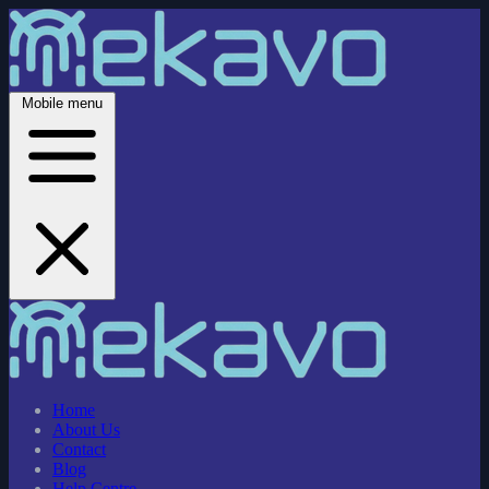
Mobile menu
Home
About Us
Contact
Blog
Help Centre