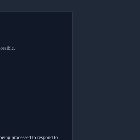
ossible.
being processed to respond to