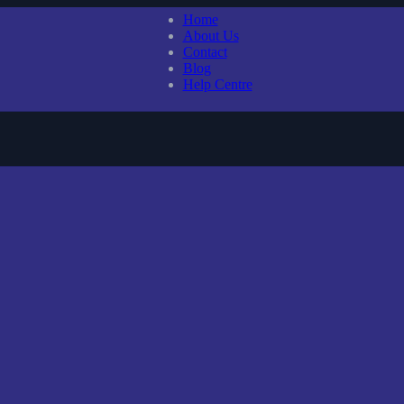
Home
About Us
Contact
Blog
Help Centre