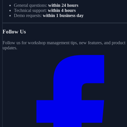
General questions:
within 24 hours
Technical support:
within 4 hours
Demo requests:
within 1 business day
Follow Us
Follow us for workshop management tips, new features, and product
updates.