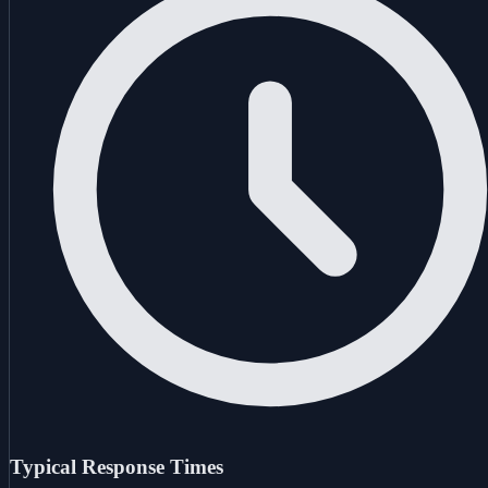
Typical Response Times