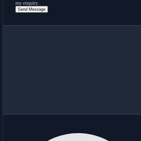
my enquiry.
Send Message