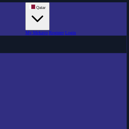
Qatar
My Mekavo
Register
Login