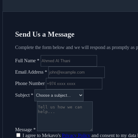
Send Us a Message
Complete the form below and we will respond as promptly as p
Full Name
*
Email Address
*
Phone Number
Subject
*
Message
*
I agree to Mekavo's
Privacy Policy
and consent to my data 