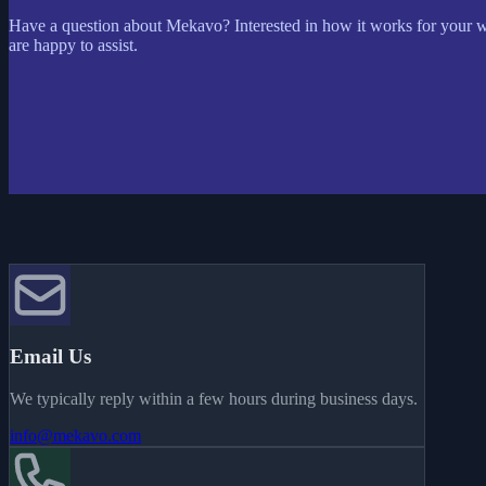
Have a question about Mekavo? Interested in how it works for your 
are happy to assist.
Email Us
We typically reply within a few hours during business days.
info@mekavo.com