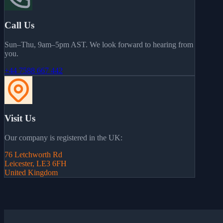
Call Us
Sun–Thu, 9am–5pm AST. We look forward to hearing from
you.
+44 7588 667 442
Visit Us
Our company is registered in the UK:
76 Letchworth Rd
Leicester, LE3 6FH
United Kingdom