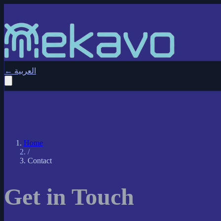
←
العربية
Home
/
Contact
Get in Touch