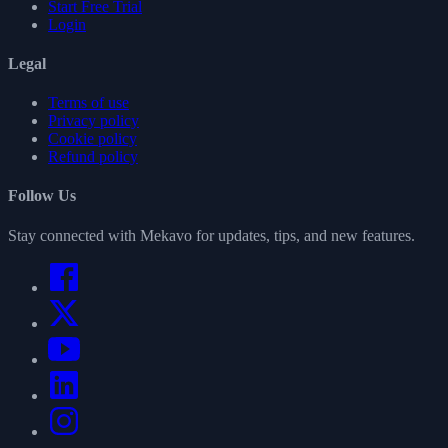
Start Free Trial
Login
Legal
Terms of use
Privacy policy
Cookie policy
Refund policy
Follow Us
Stay connected with Mekavo for updates, tips, and new features.