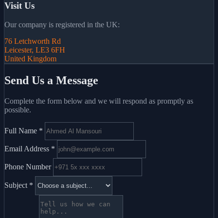
Visit Us
Our company is registered in the UK:
76 Letchworth Rd
Leicester, LE3 6FH
United Kingdom
Send Us a Message
Complete the form below and we will respond as promptly as
possible.
Full Name
*
Email Address
*
Phone Number
Subject
*