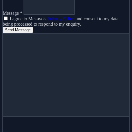
Message
*
I agree to Mekavo's
Privacy Policy
and consent to my data
being processed to respond to my enquiry.
Send Message