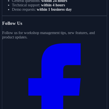
General questions:
within 24 hours
Technical support:
within 4 hours
Demo requests:
within 1 business day
Follow Us
Follow us for workshop management tips, new features, and
product updates.