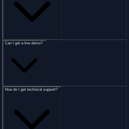
Can I get a live demo?
How do I get technical support?