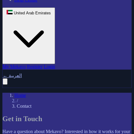
United Arab Emirates
My Mekavo
Register
Login
←
العربية
Home
/
Contact
Get in Touch
Have a question about Mekavo? Interested in how it works for your