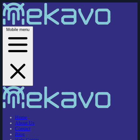
Mobile menu
Home
About Us
Contact
Blog
Help Centre