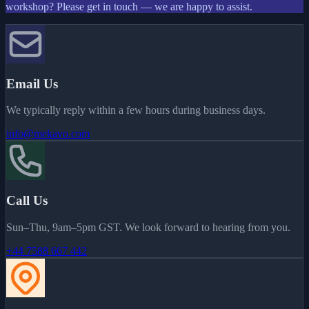
workshop? Please get in touch — we are happy to assist.
Email Us
We typically reply within a few hours during business days.
info@mekavo.com
Call Us
Sun–Thu, 9am–5pm GST. We look forward to hearing from you.
+44 7588 667 442