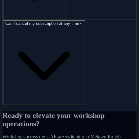
Can I cancel my subscription at any time?
Ready to elevate your workshop
operations?
Workshops across the UAE are switching to Mekavo for job