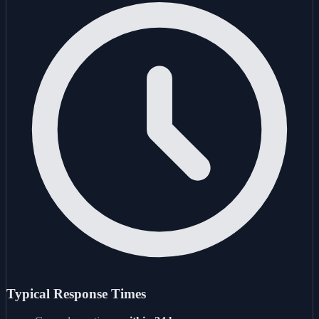
Typical Response Times