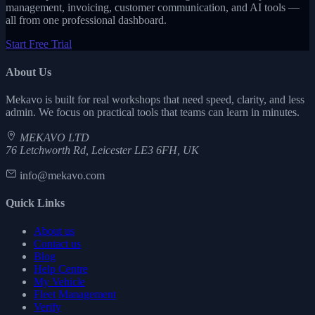
management, invoicing, customer communication, and AI tools —
all from one professional dashboard.
Start Free Trial
About Us
Mekavo is built for real workshops that need speed, clarity, and less
admin. We focus on practical tools that teams can learn in minutes.
MEKAVO LTD
76 Letchworth Rd, Leicester LE3 6FH, UK
info@mekavo.com
Quick Links
About us
Contact us
Blog
Help Centre
My Vehicle
Fleet Management
Verify