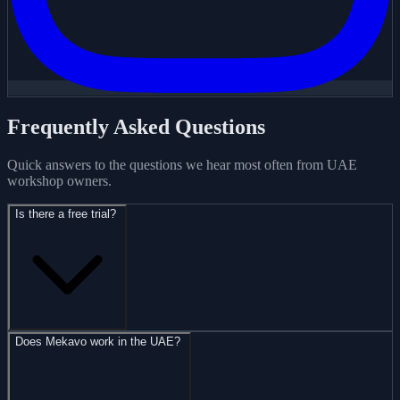
Frequently Asked Questions
Quick answers to the questions we hear most often from UAE
workshop owners.
Is there a free trial?
Does Mekavo work in the UAE?