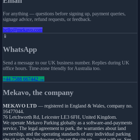
Email
For anything — questions before signing up, payment queries,
signage advice, refund requests, or feedback.
hello@mekavo.com
📱
WhatsApp
Send a message to our UK business number. Replies during UK
office hours. Time-zone friendly for Australia too.
+44 7588 667442 →
Mekavo, the company
MEKAVO LTD
— registered in England & Wales, company no.
16477044.
76 Letchworth Rd, Leicester LE3 6FH, United Kingdom.
We operate Mekavo Parking globally as a software-and-payments
service. The legal agreement to park, the warranties about land
ownership, and the operating standards of any individual parking
site sit with the landowner who set the site up — not with us. See