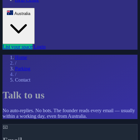
Australia
List your space
Login
Home
/
Parking
/
Contact
Talk to us
No auto-replies. No bots. The founder reads every email — usually
within a working day, even from Australia.
📧