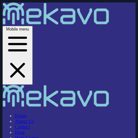
Mobile menu
Home
About Us
Contact
Blog
Help Centre