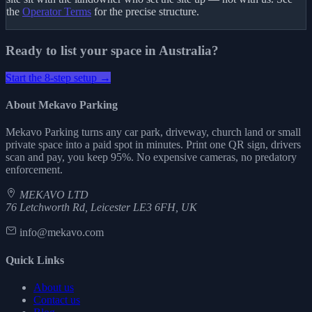
the
Operator Terms
for the precise structure.
Ready to list your space in Australia?
Start the 8-step setup →
About Mekavo Parking
Mekavo Parking turns any car park, driveway, church land or small
private space into a paid spot in minutes. Print one QR sign, drivers
scan and pay, you keep 95%. No expensive cameras, no predatory
enforcement.
MEKAVO LTD
76 Letchworth Rd, Leicester LE3 6FH, UK
info@mekavo.com
Quick Links
About us
Contact us