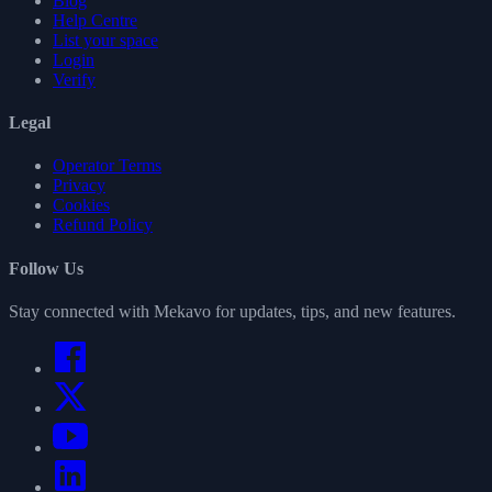
Blog
Help Centre
List your space
Login
Verify
Legal
Operator Terms
Privacy
Cookies
Refund Policy
Follow Us
Stay connected with Mekavo for updates, tips, and new features.