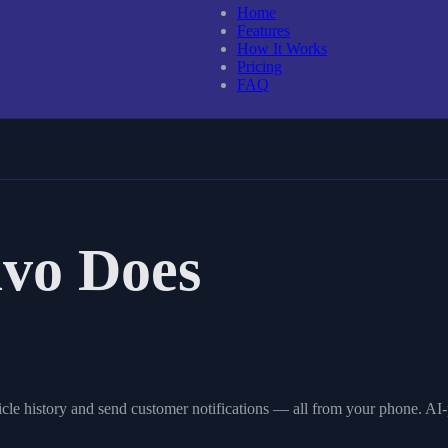
Home
Features
How It Works
Pricing
FAQ
vo Does
cle history and send customer notifications — all from your phone. AI-p