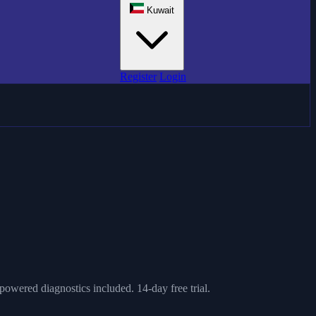
Kuwait
Register
Login
owered diagnostics included. 14-day free trial.