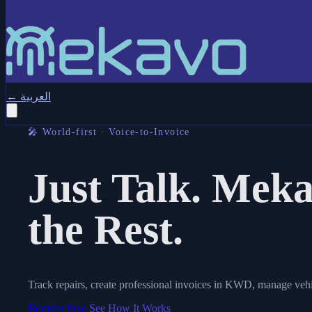
←
العربية
🎤 World-first · Voice-to-Invoice
Just Talk.
Meka
the Rest.
Track repairs, create professional invoices in KWD, manage vehi
Register Free
See How It Works