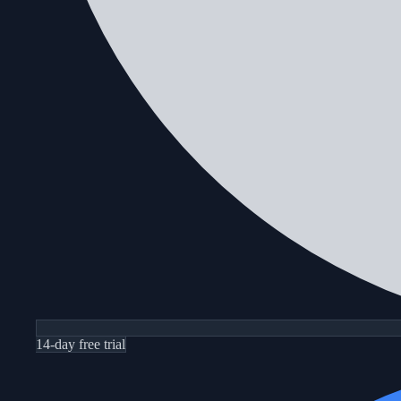
14-day free trial