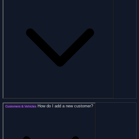
How do I add a new customer?
Customers & Vehicles