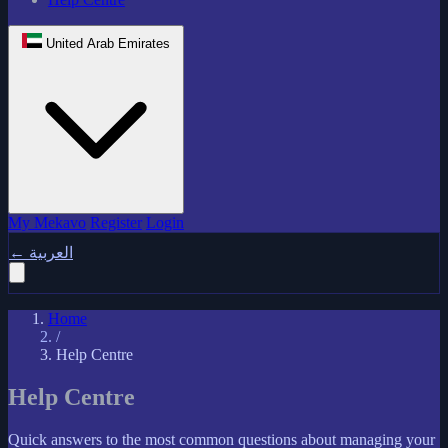
United Arab Emirates
My Mekavo
Register
Login
←
العربية
Home
/
Help Centre
Help Centre
Quick answers to the most common questions about managing your