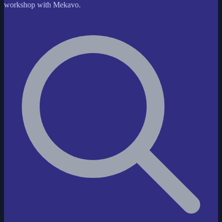
workshop with Mekavo.