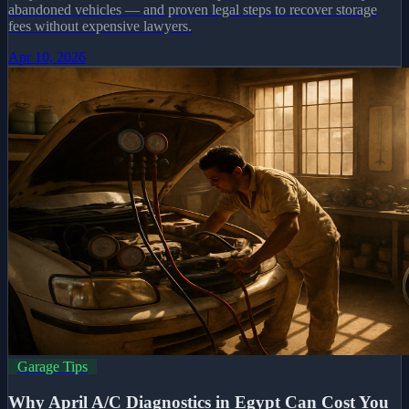
abandoned vehicles — and proven legal steps to recover storage
fees without expensive lawyers.
Apr 10, 2026
Garage Tips
Why April A/C Diagnostics in Egypt Can Cost You