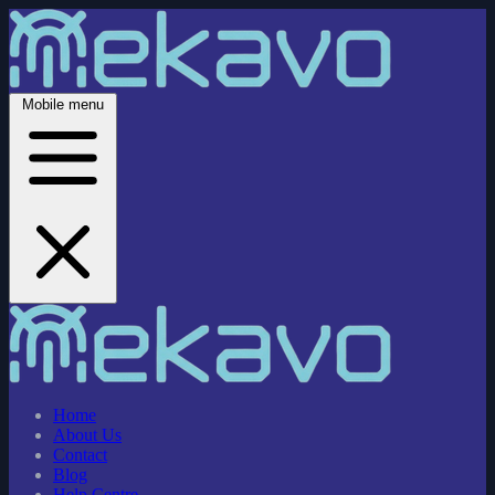
Mobile menu
Home
About Us
Contact
Blog
Help Centre