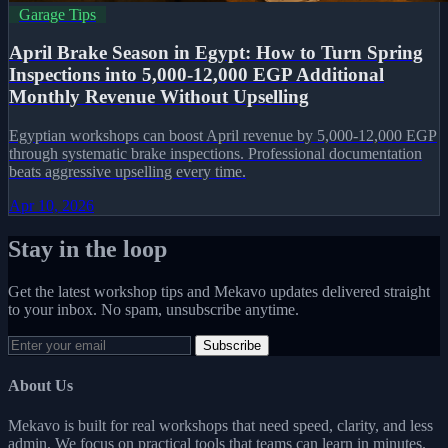
Garage Tips
April Brake Season in Egypt: How to Turn Spring
Inspections into 5,000-12,000 EGP Additional
Monthly Revenue Without Upselling
Egyptian workshops can boost April revenue by 5,000-12,000 EGP
through systematic brake inspections. Professional documentation
beats aggressive upselling every time.
Apr 10, 2026
Stay in the loop
Get the latest workshop tips and Mekavo updates delivered straight
to your inbox. No spam, unsubscribe anytime.
Subscribe
About Us
Mekavo is built for real workshops that need speed, clarity, and less
admin. We focus on practical tools that teams can learn in minutes.