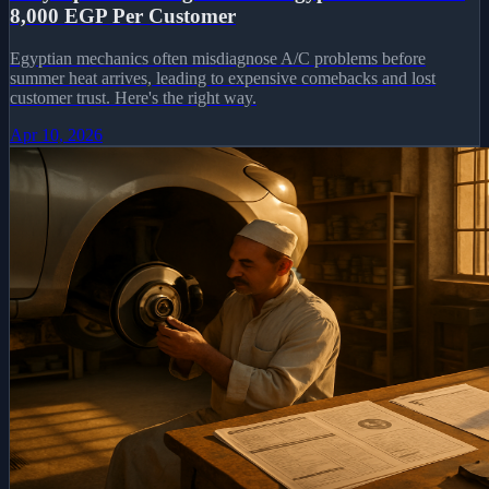
8,000 EGP Per Customer
Egyptian mechanics often misdiagnose A/C problems before
summer heat arrives, leading to expensive comebacks and lost
customer trust. Here's the right way.
Apr 10, 2026