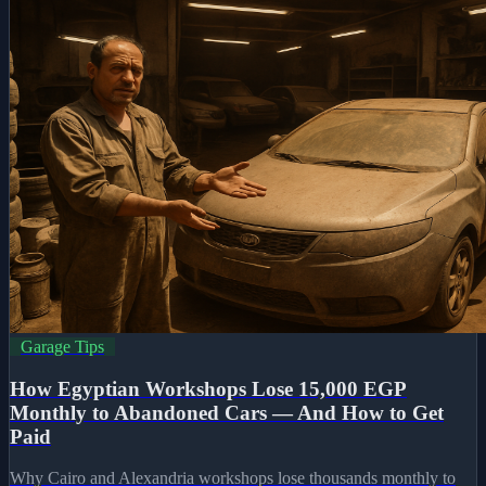
Garage Tips
How Egyptian Workshops Lose 15,000 EGP
Monthly to Abandoned Cars — And How to Get
Paid
Why Cairo and Alexandria workshops lose thousands monthly to