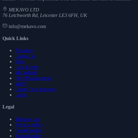
MEKAVO LTD
76 Letchworth Rd, Leicester LE3 6FH, UK
info@mekavo.com
Quick Links
About us
Contact us
Blog
Help Centre
My Vehicle
Fleet Management
Verify
Create Free Account
Login
Legal
Terms of use
Privacy policy
Cookie policy
Refund policy