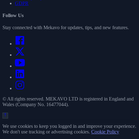
GDPR
Follow Us
Stay connected with Mekavo for updates, tips, and new features.
© All rights reserved. MEKAVO LTD is registered in England and
Wales (Company No. 16477044).
We use cookies to keep you logged in and improve your experience.
We don't use tracking or advertising cookies.
Cookie Policy