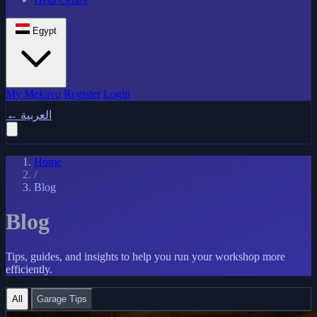
Egypt
My Mekavo
Register
Login
←
العربية
Home
/
Blog
Blog
Tips, guides, and insights to help you run your workshop more
efficiently.
All
Garage Tips