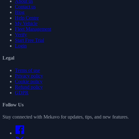
About us
Contact us
Blog
Help Centre
My Vehicle
Fleet Management
Verify
Start Free Trial
Login
Legal
Terms of use
Privacy policy
Cookie policy
Refund policy
GDPR
Follow Us
Stay connected with Mekavo for updates, tips, and new features.