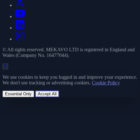
© All rights reserved. MEKAVO LTD is registered in England and
Wales (Company No. 16477044).
We use cookies to keep you logged in and improve your experience.
We don't use tracking or advertising cookies.
Cookie Policy
Essential Only
Accept All