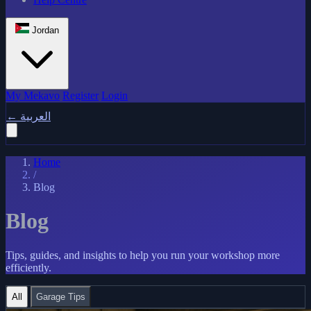
Jordan
My Mekavo
Register
Login
←
العربية
Home
/
Blog
Blog
Tips, guides, and insights to help you run your workshop more
efficiently.
All
Garage Tips