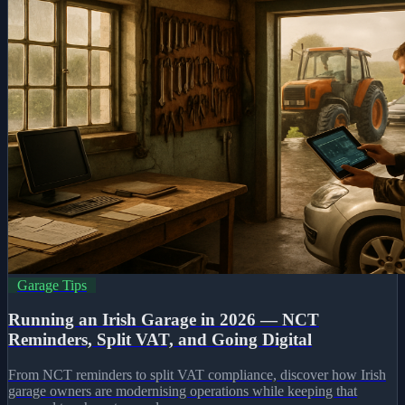
Garage Tips
Running an Irish Garage in 2026 — NCT
Reminders, Split VAT, and Going Digital
From NCT reminders to split VAT compliance, discover how Irish
garage owners are modernising operations while keeping that