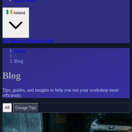
Ireland
My Mekavo
Register
Login
Home
/
Blog
Blog
Tips, guides, and insights to help you run your workshop more
efficiently.
All
Garage Tips