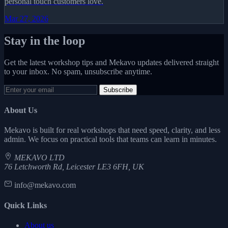
personal touch customers love.
Mar 27, 2026
Stay in the loop
Get the latest workshop tips and Mekavo updates delivered straight
to your inbox. No spam, unsubscribe anytime.
Subscribe
About Us
Mekavo is built for real workshops that need speed, clarity, and less
admin. We focus on practical tools that teams can learn in minutes.
MEKAVO LTD
76 Letchworth Rd, Leicester LE3 6FH, UK
info@mekavo.com
Quick Links
About us