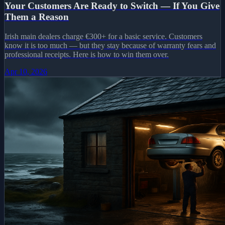
Your Customers Are Ready to Switch — If You Give
Them a Reason
Irish main dealers charge €300+ for a basic service. Customers
know it is too much — but they stay because of warranty fears and
professional receipts. Here is how to win them over.
Apr 10, 2026