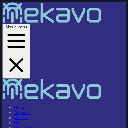
Mobile menu
Home
About Us
Contact
Blog
Help Centre