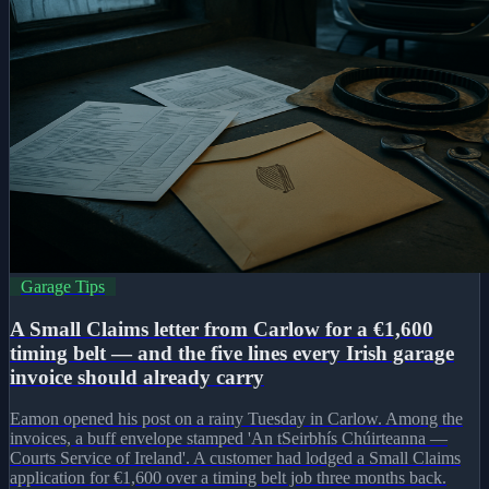
Garage Tips
A Small Claims letter from Carlow for a €1,600
timing belt — and the five lines every Irish garage
invoice should already carry
Eamon opened his post on a rainy Tuesday in Carlow. Among the
invoices, a buff envelope stamped 'An tSeirbhís Chúirteanna —
Courts Service of Ireland'. A customer had lodged a Small Claims
application for €1,600 over a timing belt job three months back.