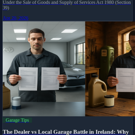
Under the Sale of Goods and Supply of Services Act 1980 (Section
39)
Apr 20, 2026
Garage Tips
The Dealer vs Local Garage Battle in Ireland: Why