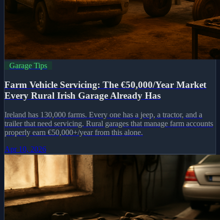
Garage Tips
Farm Vehicle Servicing: The €50,000/Year Market
Every Rural Irish Garage Already Has
Ireland has 130,000 farms. Every one has a jeep, a tractor, and a
trailer that need servicing. Rural garages that manage farm accounts
properly earn €50,000+/year from this alone.
Apr 10, 2026