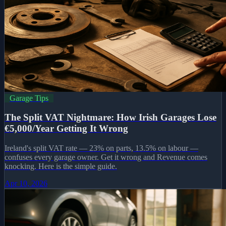
Garage Tips
The Split VAT Nightmare: How Irish Garages Lose
€5,000/Year Getting It Wrong
Ireland's split VAT rate — 23% on parts, 13.5% on labour —
confuses every garage owner. Get it wrong and Revenue comes
knocking. Here is the simple guide.
Apr 10, 2026