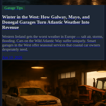
Garage Tips
Winter in the West: How Galway, Mayo, and
Donegal Garages Turn Atlantic Weather Into
Revenue
Western Ireland gets the worst weather in Europe — salt air, storms,
flooding. Cars on the Wild Atlantic Way suffer uniquely. Smart
garages in the West offer seasonal services that coastal car owners
desperately need.
Apr 10, 2026