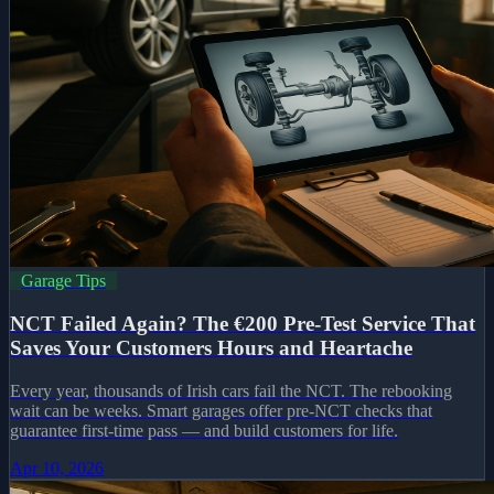
Garage Tips
NCT Failed Again? The €200 Pre-Test Service That
Saves Your Customers Hours and Heartache
Every year, thousands of Irish cars fail the NCT. The rebooking
wait can be weeks. Smart garages offer pre-NCT checks that
guarantee first-time pass — and build customers for life.
Apr 10, 2026