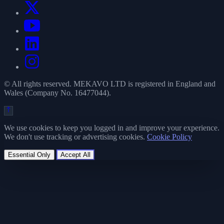
© All rights reserved. MEKAVO LTD is registered in England and
Wales (Company No. 16477044).
We use cookies to keep you logged in and improve your experience.
We don't use tracking or advertising cookies.
Cookie Policy
Essential Only
Accept All