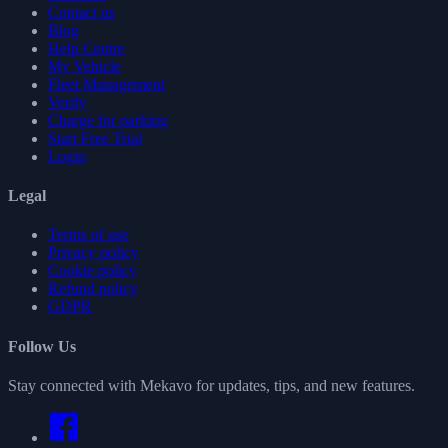
Contact us
Blog
Help Centre
My Vehicle
Fleet Management
Verify
Charge for parking
Start Free Trial
Login
Legal
Terms of use
Privacy policy
Cookie policy
Refund policy
GDPR
Follow Us
Stay connected with Mekavo for updates, tips, and new features.