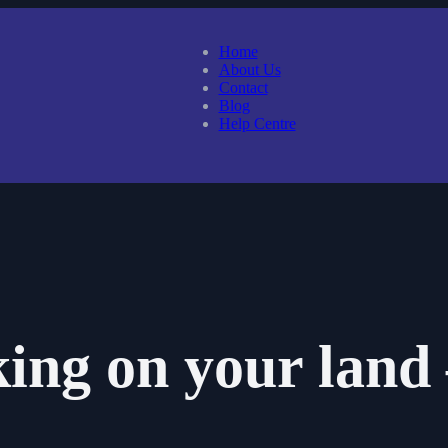
Home
About Us
Contact
Blog
Help Centre
ing on your land 