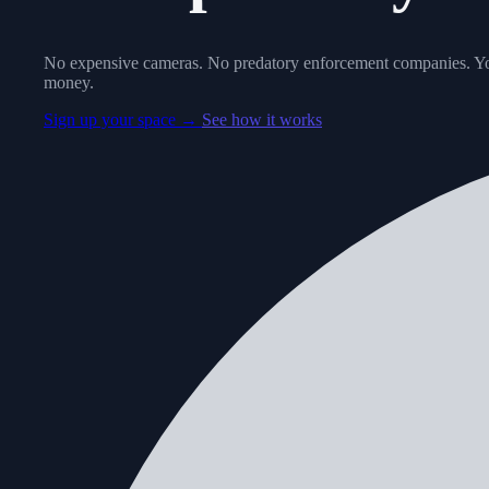
No expensive cameras. No predatory enforcement companies. Yo
money.
Sign up your space →
See how it works