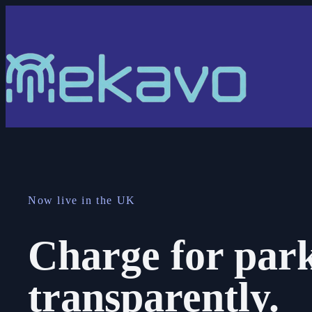
Now live in the UK
Charge for park
transparently.