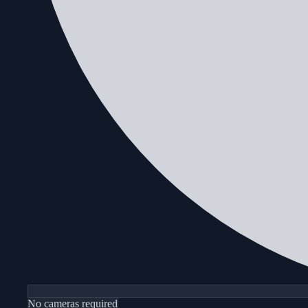
No cameras required