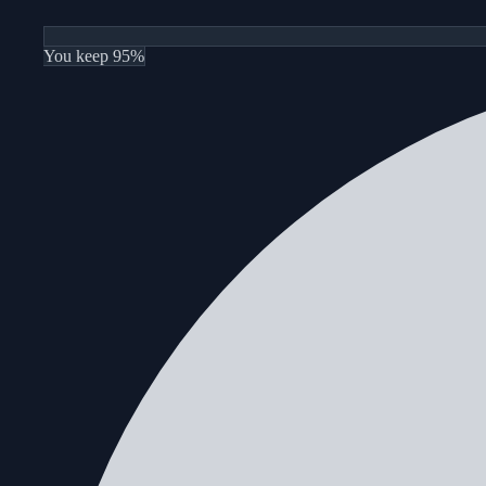
You keep 95%