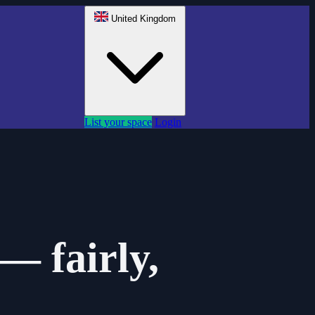
United Kingdom
List your space
Login
— fairly,