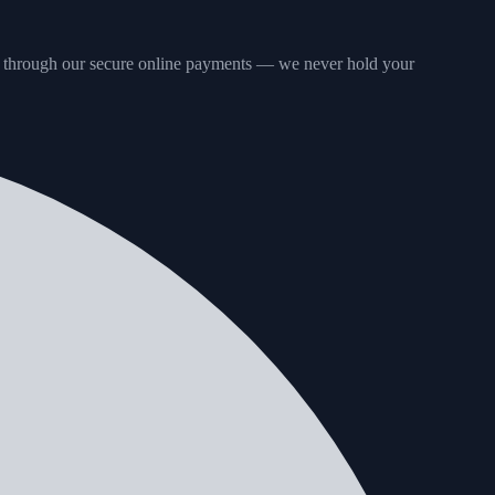
 through our secure online payments — we never hold your