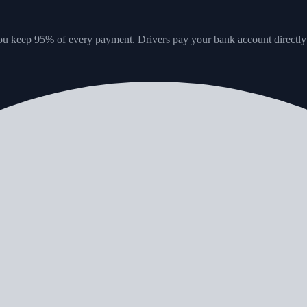
u keep 95% of every payment. Drivers pay your bank account directly