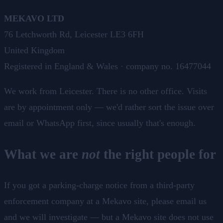
MEKAVO LTD
76 Letchworth Rd, Leicester LE3 6FH
United Kingdom
Registered in England & Wales · company no. 16477044
We work from Leicester. There is no other office. Visits
are by appointment only — we'd rather sort the issue over
email or WhatsApp first, since usually that's enough.
What we are
not
the right people for
If you got a parking-charge notice from a third-party
enforcement company at a Mekavo site, please email us
and we will investigate — but a Mekavo site does not use