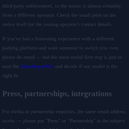
third-party enforcement, so the notice is almost certainly
from a different operator. Check the small print on the
notice itself for the issuing operator's contact details.
If you've had a frustrating experience with a different
parking platform and want someone to switch you over,
please do email — but the most useful first step is just to
read the
founding article
and decide if our model is the
right fit.
Press, partnerships, integrations
For media or partnership enquiries, the same email address
works — please put "Press" or "Partnership" in the subject