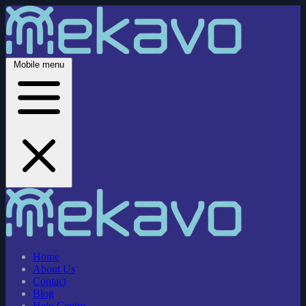
Mobile menu
Home
About Us
Contact
Blog
Help Centre