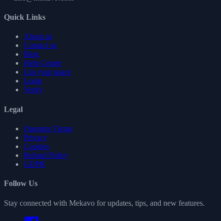
Quick Links
About us
Contact us
Blog
Help Centre
List your space
Login
Verify
Legal
Operator Terms
Privacy
Cookies
Refund Policy
GDPR
Follow Us
Stay connected with Mekavo for updates, tips, and new features.