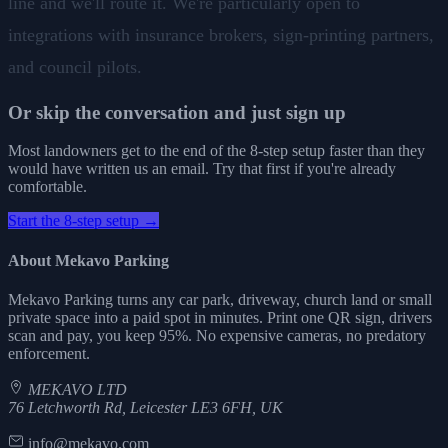
line and we'll route it. We're particularly open to
integrations with insurance brokers, sign-printing partners,
and council pilots.
Or skip the conversation and just sign up
Most landowners get to the end of the 8-step setup faster than they
would have written us an email. Try that first if you're already
comfortable.
Start the 8-step setup →
About Mekavo Parking
Mekavo Parking turns any car park, driveway, church land or small
private space into a paid spot in minutes. Print one QR sign, drivers
scan and pay, you keep 95%. No expensive cameras, no predatory
enforcement.
MEKAVO LTD
76 Letchworth Rd, Leicester LE3 6FH, UK
info@mekavo.com