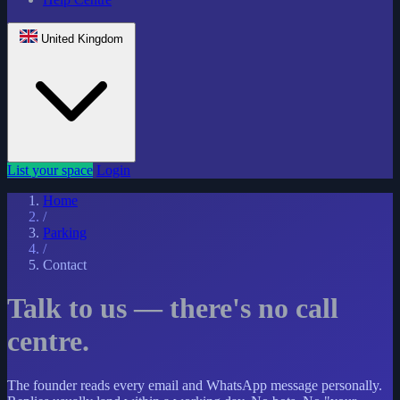
United Kingdom
List your space
Login
Home
/
Parking
/
Contact
Talk to us — there's no call
centre.
The founder reads every email and WhatsApp message personally.