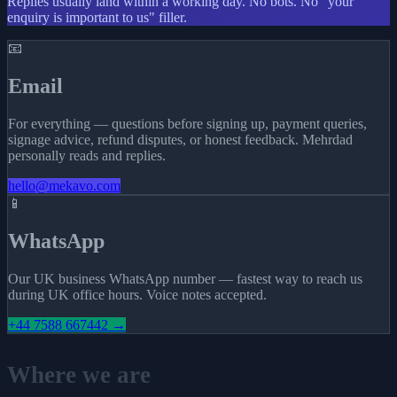
Replies usually land within a working day. No bots. No "your
enquiry is important to us" filler.
📧
Email
For everything — questions before signing up, payment queries,
signage advice, refund disputes, or honest feedback. Mehrdad
personally reads and replies.
hello@mekavo.com
📱
WhatsApp
Our UK business WhatsApp number — fastest way to reach us
during UK office hours. Voice notes accepted.
+44 7588 667442 →
Where we are