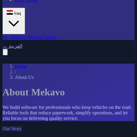
Iraq
My Mekavo
Register
Login
←
العربية
Home
/
About Us
About Mekavo
We build software for professionals who keep vehicles on the road.
Reliable tools that reduce paperwork, simplify operations, and let
you focus on delivering quality service.
Our Story