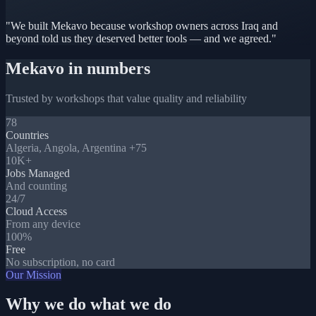
"We built Mekavo because workshop owners across Iraq and
beyond told us they deserved better tools — and we agreed."
Mekavo in numbers
Trusted by workshops that value quality and reliability
78
Countries
Algeria, Angola, Argentina +75
10K+
Jobs Managed
And counting
24/7
Cloud Access
From any device
100%
Free
No subscription, no card
Our Mission
Why we do what we do