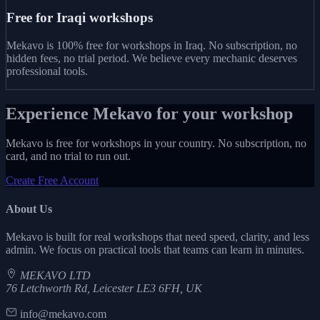
Free for Iraqi workshops
Mekavo is 100% free for workshops in Iraq. No subscription, no
hidden fees, no trial period. We believe every mechanic deserves
professional tools.
Experience Mekavo for your workshop
Mekavo is free for workshops in your country. No subscription, no
card, and no trial to run out.
Create Free Account
About Us
Mekavo is built for real workshops that need speed, clarity, and less
admin. We focus on practical tools that teams can learn in minutes.
MEKAVO LTD
76 Letchworth Rd, Leicester LE3 6FH, UK
info@mekavo.com