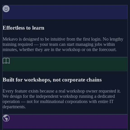
Effortless to learn
Mekavo is designed to be intuitive from the first login. No lengthy
training required — your team can start managing jobs within
minutes, whether they are in the workshop or on the forecourt.
Built for workshops, not corporate chains
Every feature exists because a real workshop owner requested it.
We design for the independent workshop running a dedicated
operation — not for multinational corporations with entire IT
departments.