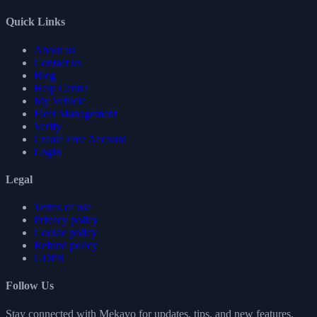
Quick Links
About us
Contact us
Blog
Help Centre
My Vehicle
Fleet Management
Verify
Create Free Account
Login
Legal
Terms of use
Privacy policy
Cookie policy
Refund policy
GDPR
Follow Us
Stay connected with Mekavo for updates, tips, and new features.