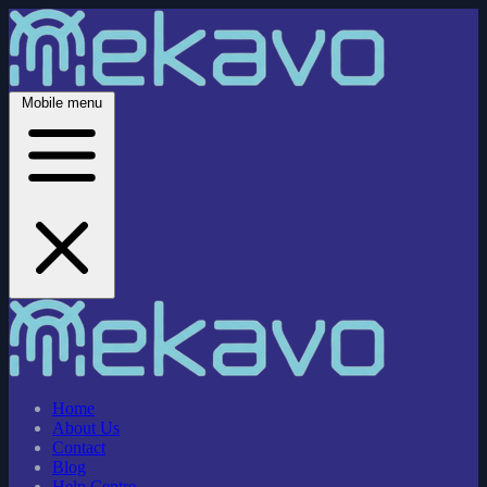
Mobile menu
Home
About Us
Contact
Blog
Help Centre