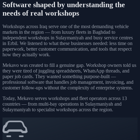
Software shaped by understanding the
needs of real workshops
Workshops across Iraq serve one of the most demanding vehicle
markets in the region — from luxury fleets in Baghdad to
independent workshops in Sulaymaniyah and busy service centres
in Erbil. We listened to what these businesses needed: less time on
paperwork, better customer communication, and tools that respect
how they actually work.
Mekavo was created to fill a genuine gap. Workshop owners told us
they were tired of juggling spreadsheets, WhatsApp threads, and
paper job cards. They wanted something purpose-built —
professional software that handles job management, invoicing, and
customer follow-ups without the complexity of enterprise systems.
Today, Mekavo serves workshops and fleet operators across 13
countries — from multi-bay operations in Sulaymaniyah and
Sulaymaniyah to specialist workshops across the region.