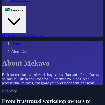
Tanzania
My Mekavo
Register
Login
Home
/
About Us
About Mekavo
Built for mechanics and workshops across Tanzania. From Dar es
Salaam to Arusha and Dodoma — organise your jobs, send
professional invoices, and grow your workshop with free tools.
Our Story
From frustrated workshop owners to