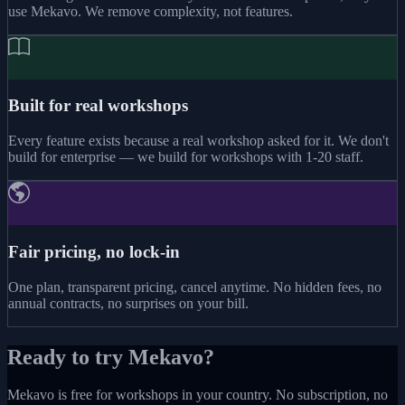
use Mekavo. We remove complexity, not features.
Built for real workshops
Every feature exists because a real workshop asked for it. We don't
build for enterprise — we build for workshops with 1-20 staff.
Fair pricing, no lock-in
One plan, transparent pricing, cancel anytime. No hidden fees, no
annual contracts, no surprises on your bill.
Ready to try Mekavo?
Mekavo is free for workshops in your country. No subscription, no