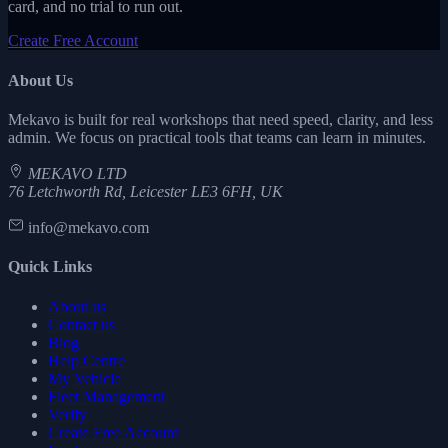
card, and no trial to run out.
Create Free Account
About Us
Mekavo is built for real workshops that need speed, clarity, and less
admin. We focus on practical tools that teams can learn in minutes.
MEKAVO LTD
76 Letchworth Rd, Leicester LE3 6FH, UK
info@mekavo.com
Quick Links
About us
Contact us
Blog
Help Centre
My Vehicle
Fleet Management
Verify
Create Free Account