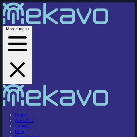
Mobile menu
Home
About Us
Contact
Blog
Help Centre