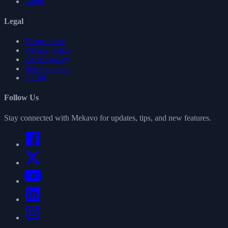
Login
Legal
Terms of use
Privacy policy
Cookie policy
Refund policy
GDPR
Follow Us
Stay connected with Mekavo for updates, tips, and new features.