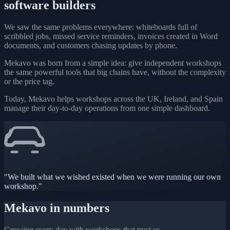
software builders
We saw the same problems everywhere: whiteboards full of
scribbled jobs, missed service reminders, invoices created in Word
documents, and customers chasing updates by phone.
Mekavo was born from a simple idea: give independent workshops
the same powerful tools that big chains have, without the complexity
or the price tag.
Today, Mekavo helps workshops across the UK, Ireland, and Spain
manage their day-to-day operations from one simple dashboard.
"We built what we wished existed when we were running our own
workshop."
Mekavo in numbers
Growing every day with workshops that trust us