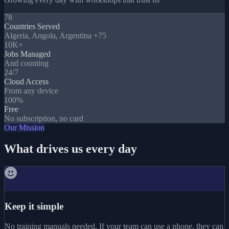
78
Countries Served
Algeria, Angola, Argentina +75
10K+
Jobs Managed
And counting
24/7
Cloud Access
From any device
100%
Free
No subscription, no card
Our Mission
What drives us every day
Keep it simple
No training manuals needed. If your team can use a phone, they can