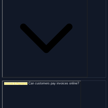
Can customers pay invoices online?
Invoices & Payments