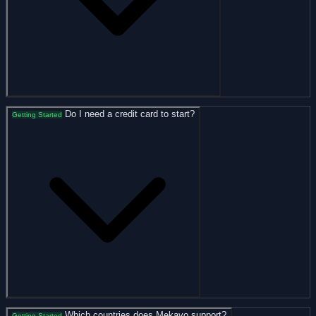
Do I need a credit card to start?
Getting Started
Which countries does Mekavo support?
Getting Started