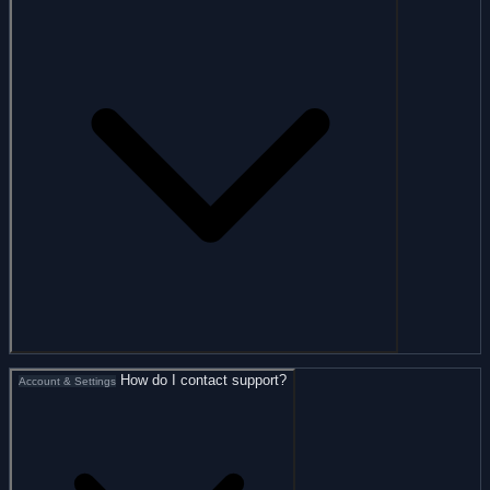
How do I contact support?
Account & Settings