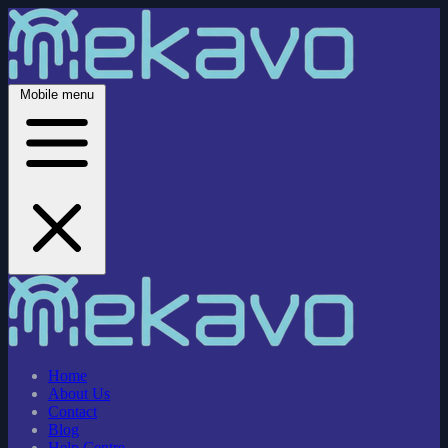
Mobile menu
Home
About Us
Contact
Blog
Help Centre