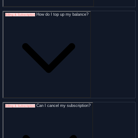
How do I top up my balance?
Billing & Subscription
Can I cancel my subscription?
Billing & Subscription