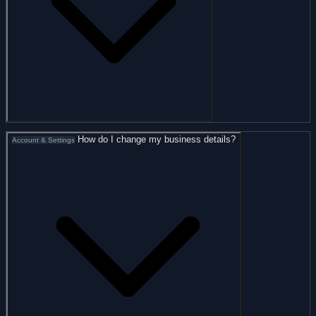
How do I change my business details?
Account & Settings