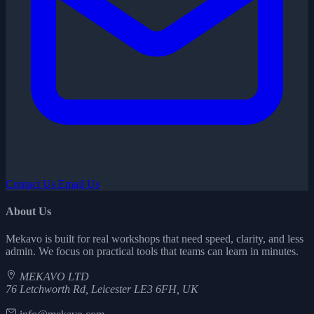
Contact Us
Email Us
About Us
Mekavo is built for real workshops that need speed, clarity, and less
admin. We focus on practical tools that teams can learn in minutes.
MEKAVO LTD
76 Letchworth Rd, Leicester LE3 6FH, UK