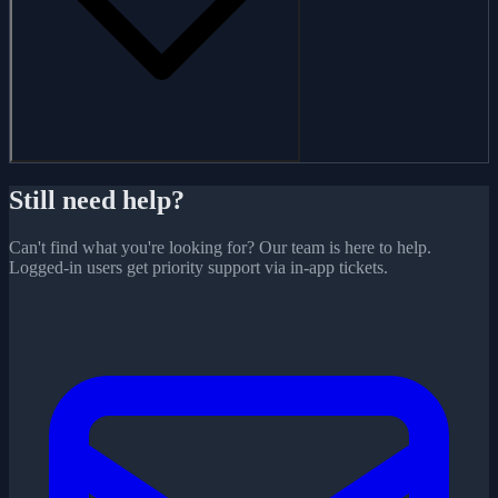
Still need help?
Can't find what you're looking for? Our team is here to help.
Logged-in users get priority support via in-app tickets.