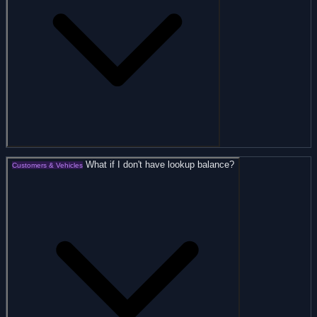
What if I don't have lookup balance?
Customers & Vehicles