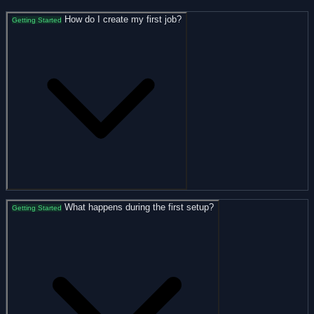
How do I create my first job?
Getting Started
What happens during the first setup?
Getting Started