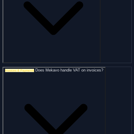
Does Mekavo handle VAT on invoices?
Invoices & Payments