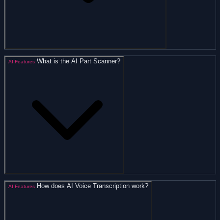
What is the AI Part Scanner?
AI Features
How does AI Voice Transcription work?
AI Features