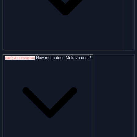
How much does Mekavo cost?
Billing & Subscription