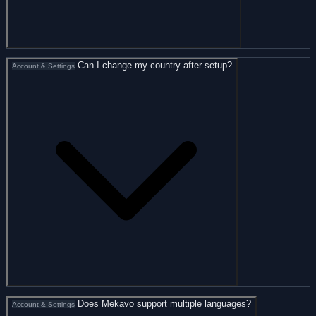
Can I change my country after setup?
Account & Settings
Does Mekavo support multiple languages?
Account & Settings