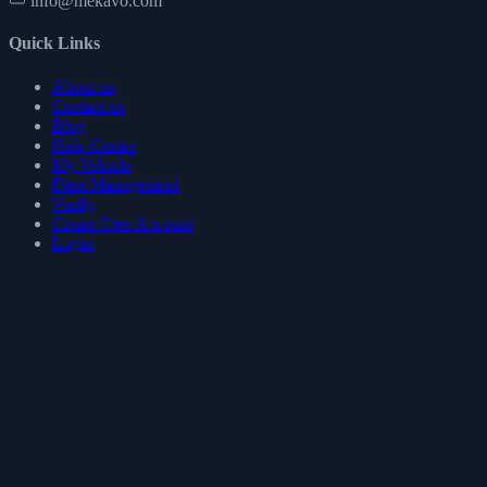
info@mekavo.com
Quick Links
About us
Contact us
Blog
Help Centre
My Vehicle
Fleet Management
Verify
Create Free Account
Login
Legal
Terms of use
Privacy policy
Cookie policy
Refund policy
GDPR
Follow Us