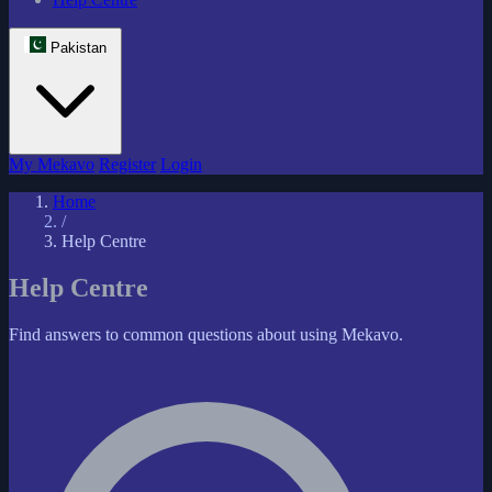
Pakistan
My Mekavo
Register
Login
Home
/
Help Centre
Help Centre
Find answers to common questions about using Mekavo.