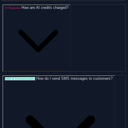
How are AI credits charged?
AI Features
How do I send SMS messages to customers?
SMS & Communication