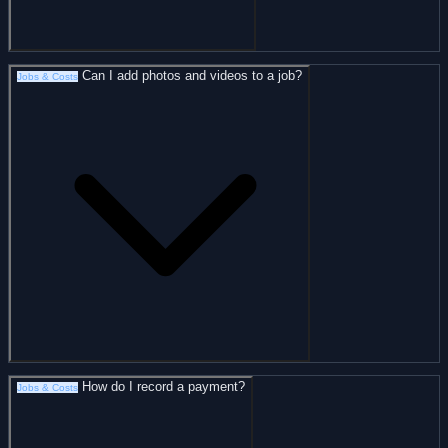
Can I add photos and videos to a job?
Jobs & Costs
How do I record a payment?
Jobs & Costs