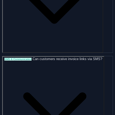
Can customers receive invoice links via SMS?
SMS & Communication