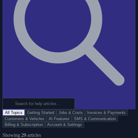
All Topics
Getting Started
Jobs & Costs
Invoices & Payments
Customers & Vehicles
AI Features
SMS & Communication
Billing & Subscription
Account & Settings
Showing
29
articles