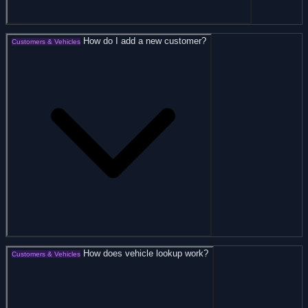
How do I add a new customer?
Customers & Vehicles
How does vehicle lookup work?
Customers & Vehicles