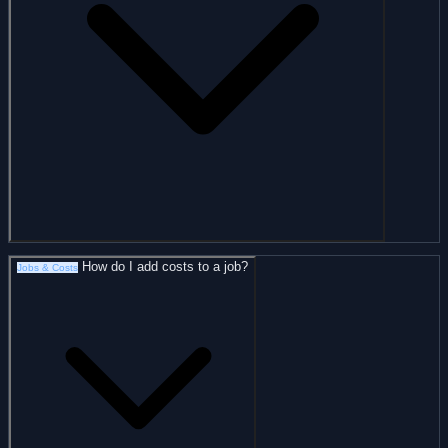
How do I add costs to a job?
Jobs & Costs