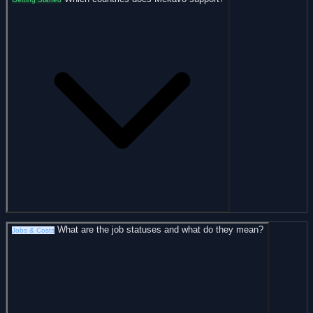
What are the job statuses and what do they mean?
Jobs & Costs