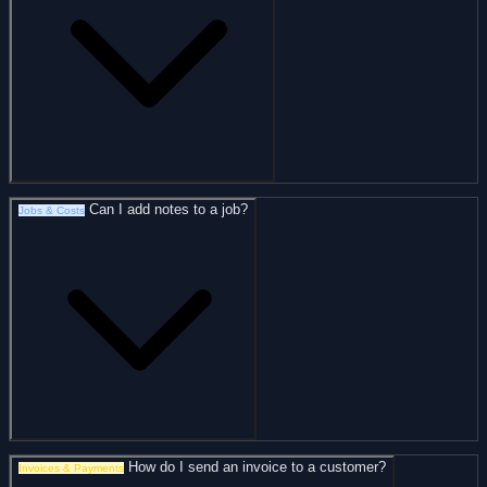
Can I add notes to a job?
Jobs & Costs
How do I send an invoice to a customer?
Invoices & Payments