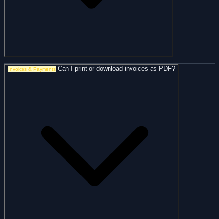
Can I print or download invoices as PDF?
Invoices & Payments