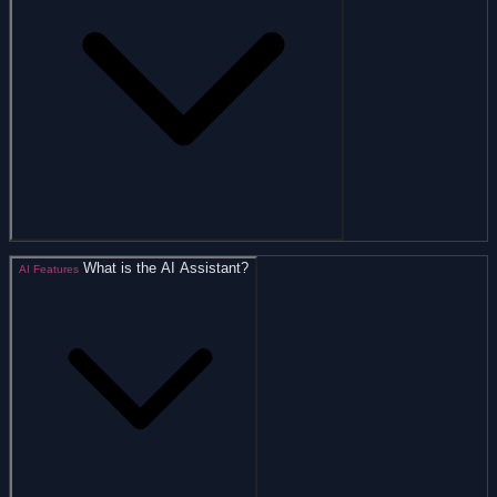
What is the AI Assistant?
AI Features