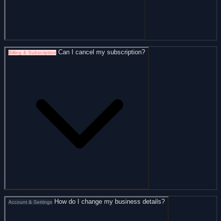
Can I cancel my subscription?
Billing & Subscription
How do I change my business details?
Account & Settings