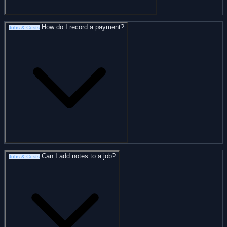
How do I record a payment?
Jobs & Costs
Can I add notes to a job?
Jobs & Costs