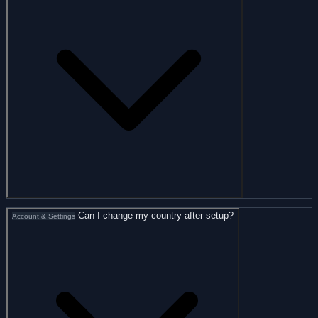
Can I change my country after setup?
Account & Settings