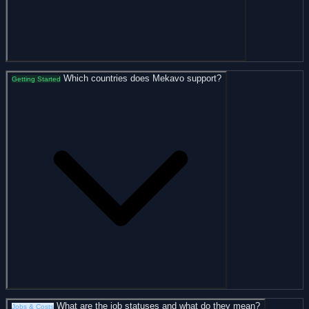
Which countries does Mekavo support?
Getting Started
What are the job statuses and what do they mean?
Jobs & Costs