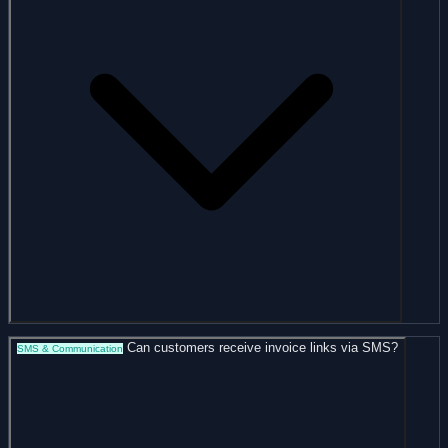
Can customers receive invoice links via SMS?
SMS & Communication