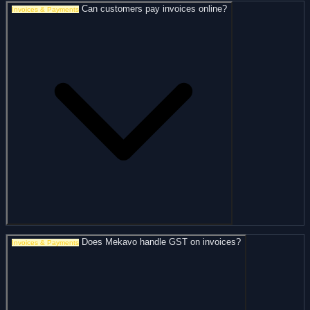
Can customers pay invoices online?
Invoices & Payments
Does Mekavo handle GST on invoices?
Invoices & Payments