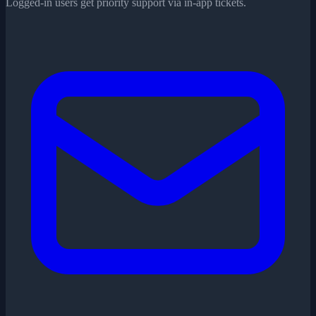
Logged-in users get priority support via in-app tickets.