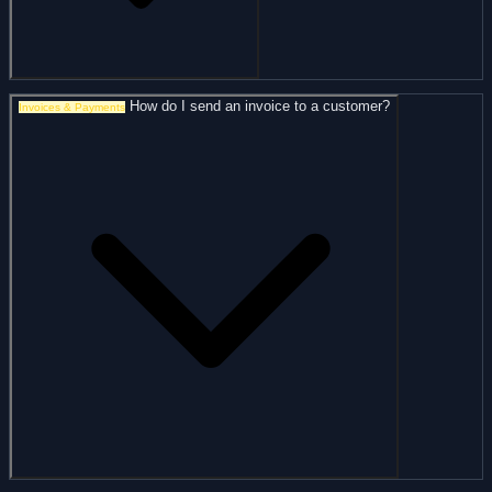
How do I send an invoice to a customer?
Invoices & Payments