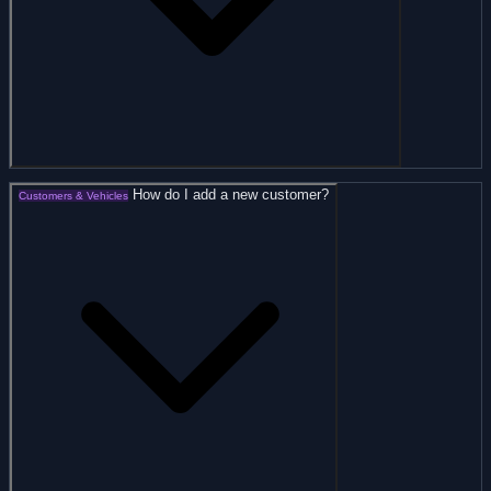
How do I add a new customer?
Customers & Vehicles