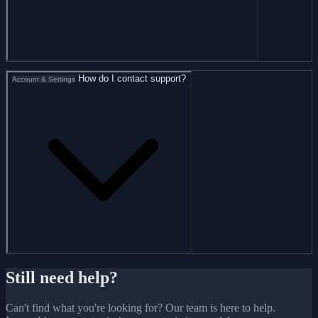
How do I contact support?
Account & Settings
Still need help?
Can't find what you're looking for? Our team is here to help.