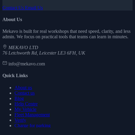
Contact Us
Email Us
About Us
Mekavo is built for real workshops that need speed, clarity, and less
admin. We focus on practical tools that teams can learn in minutes.
MEKAVO LTD
76 Letchworth Rd, Leicester LE3 6FH, UK
info@mekavo.com
Quick Links
About us
Contact us
Blog
Help Centre
My Vehicle
Fleet Management
Verify
Charge for parking
Start Free Trial