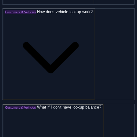
How does vehicle lookup work?
Customers & Vehicles
What if I don't have lookup balance?
Customers & Vehicles