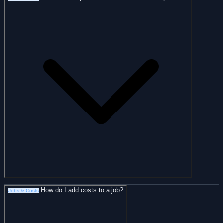
How do I add costs to a job?
Jobs & Costs