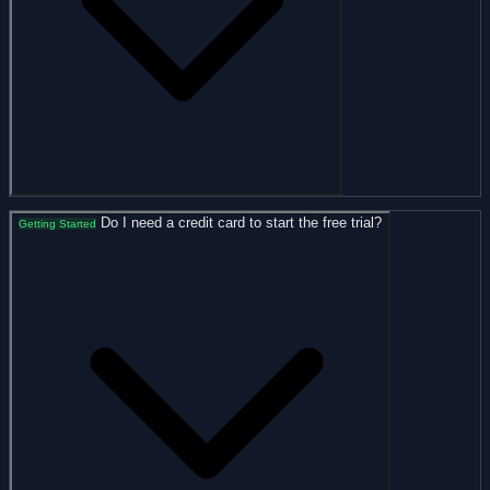
Do I need a credit card to start the free trial?
Getting Started