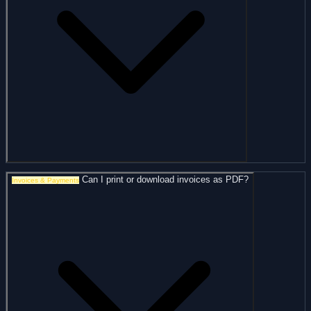
Can I print or download invoices as PDF?
Invoices & Payments