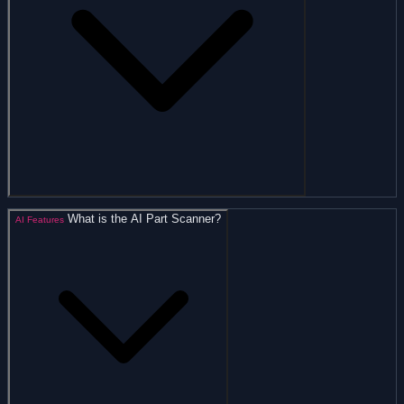
What is the AI Part Scanner?
AI Features