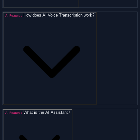
How does AI Voice Transcription work?
AI Features
What is the AI Assistant?
AI Features