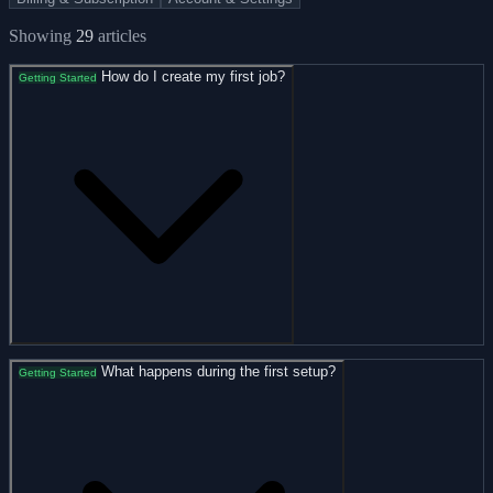
Showing
29
articles
How do I create my first job?
Getting Started
What happens during the first setup?
Getting Started