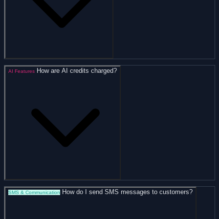
How are AI credits charged?
AI Features
How do I send SMS messages to customers?
SMS & Communication