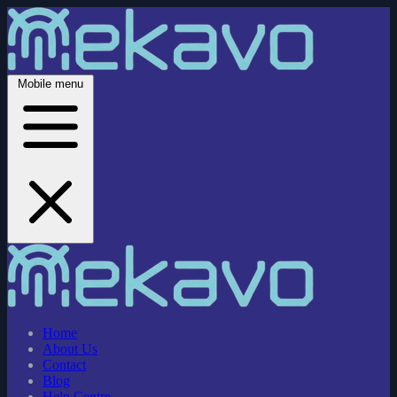
Mobile menu
Home
About Us
Contact
Blog
Help Centre