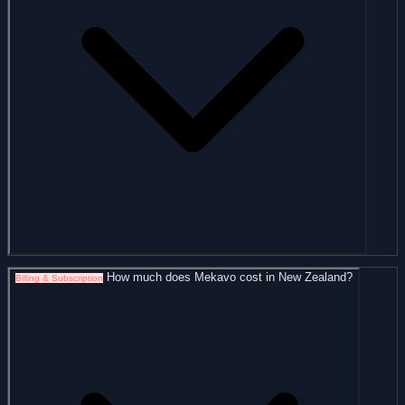
How much does Mekavo cost in New Zealand?
Billing & Subscription