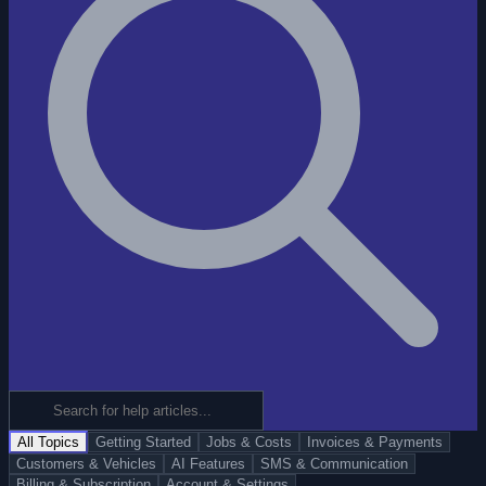
All Topics
Getting Started
Jobs & Costs
Invoices & Payments
Customers & Vehicles
AI Features
SMS & Communication
Billing & Subscription
Account & Settings