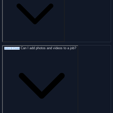
Can I add photos and videos to a job?
Jobs & Costs