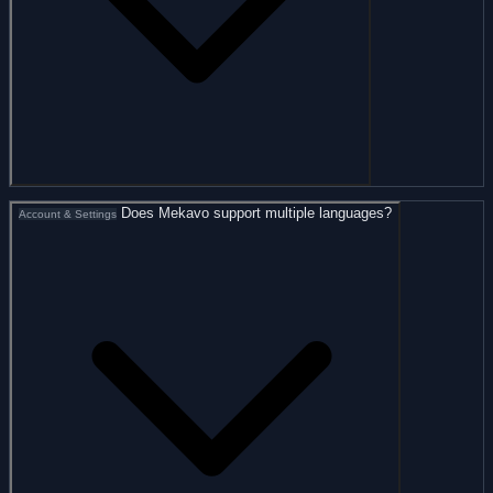
Does Mekavo support multiple languages?
Account & Settings