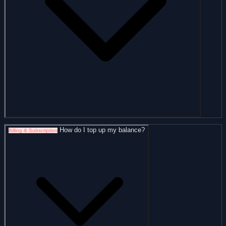
How do I top up my balance?
Billing & Subscription