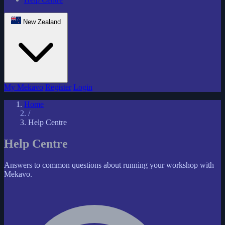
New Zealand
My Mekavo
Register
Login
Home
/
Help Centre
Help Centre
Answers to common questions about running your workshop with
Mekavo.