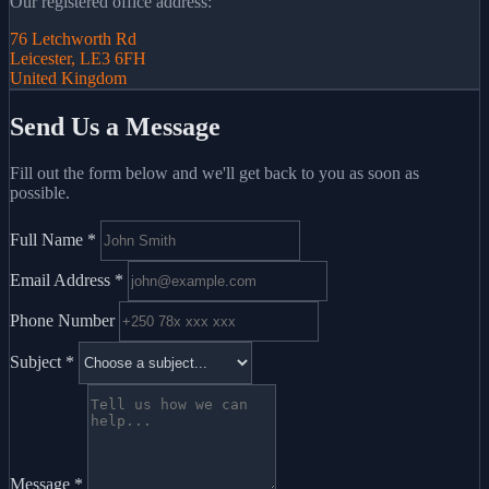
Our registered office address:
76 Letchworth Rd
Leicester, LE3 6FH
United Kingdom
Send Us a Message
Fill out the form below and we'll get back to you as soon as
possible.
Full Name
*
Email Address
*
Phone Number
Subject
*
Message
*