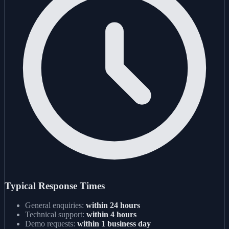
Typical Response Times
General enquiries:
within 24 hours
Technical support:
within 4 hours
Demo requests:
within 1 business day