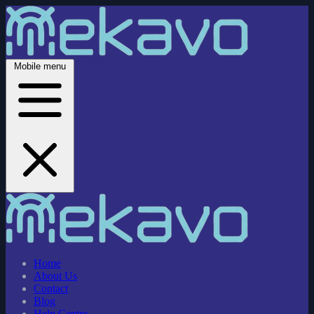
Mobile menu
Home
About Us
Contact
Blog
Help Centre