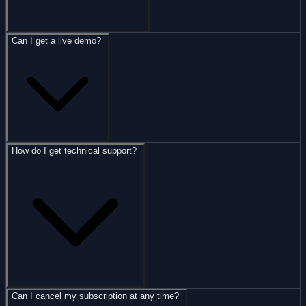
Can I get a live demo?
How do I get technical support?
Can I cancel my subscription at any time?