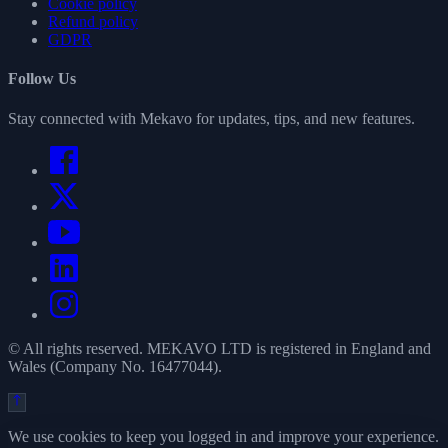
Cookie policy
Refund policy
GDPR
Follow Us
Stay connected with Mekavo for updates, tips, and new features.
© All rights reserved. MEKAVO LTD is registered in England and
Wales (Company No. 16477044).
We use cookies to keep you logged in and improve your experience.