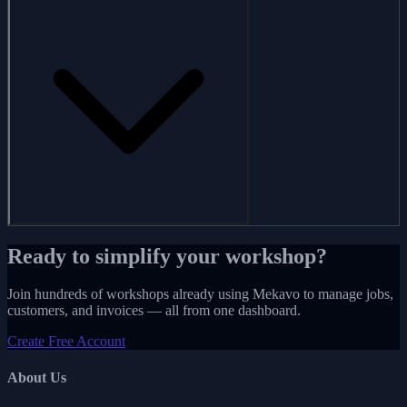
Ready to simplify your workshop?
Join hundreds of workshops already using Mekavo to manage jobs,
customers, and invoices — all from one dashboard.
Create Free Account
About Us