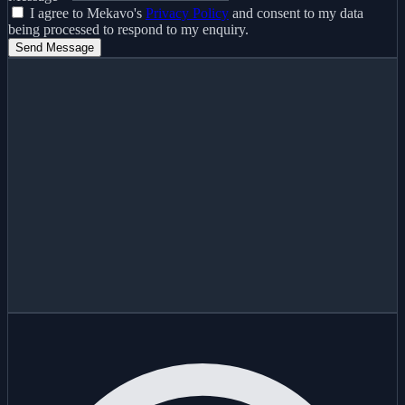
I agree to Mekavo's
Privacy Policy
and consent to my data
being processed to respond to my enquiry.
Send Message