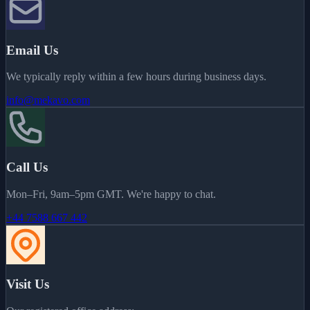
Email Us
We typically reply within a few hours during business days.
info@mekavo.com
Call Us
Mon–Fri, 9am–5pm GMT. We're happy to chat.
+44 7588 667 442
Visit Us