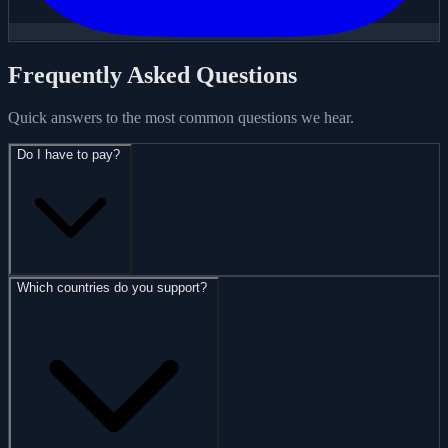
Frequently Asked Questions
Quick answers to the most common questions we hear.
Do I have to pay?
Which countries do you support?