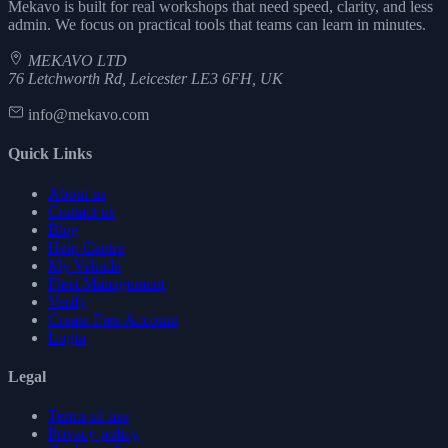
Mekavo is built for real workshops that need speed, clarity, and less
admin. We focus on practical tools that teams can learn in minutes.
MEKAVO LTD
76 Letchworth Rd, Leicester LE3 6FH, UK
info@mekavo.com
Quick Links
About us
Contact us
Blog
Help Centre
My Vehicle
Fleet Management
Verify
Create Free Account
Login
Legal
Terms of use
Privacy policy