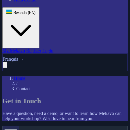
Rwanda (EN)
My Mekavo
Register
Login
Français
→
Home
/
Contact
Get in Touch
Have a question, need a demo, or want to learn how Mekavo can
help your workshop? We'd love to hear from you.