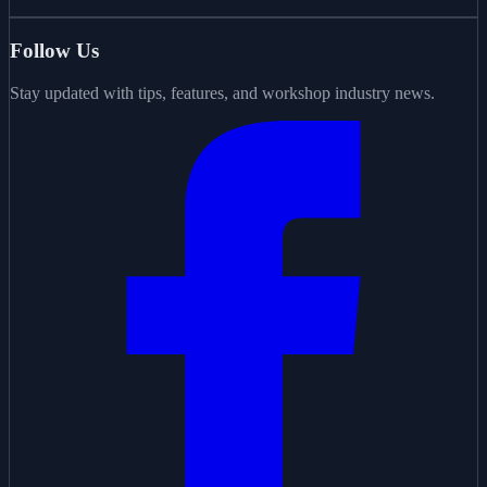
Follow Us
Stay updated with tips, features, and workshop industry news.