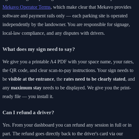
Mekavo Operator Terms
, which make clear that Mekavo provides
software and payment rails only — each parking site is operated
independently by the landowner. You are responsible for signage,
local-law compliance, and any disputes with drivers.
What does my sign need to say?
We give you a printable A4 PDF with your space name, your rates,
the QR code, and clear scan-to-pay instructions. Your sign needs to
be
visible at the entrance
, the
rates need to be clearly stated
, and
any
maximum stay
needs to be displayed. We give you the print-
ready file — you install it.
Can I refund a driver?
Yes. From your dashboard you can refund any session in full or in
part. The refund goes directly back to the driver's card via our