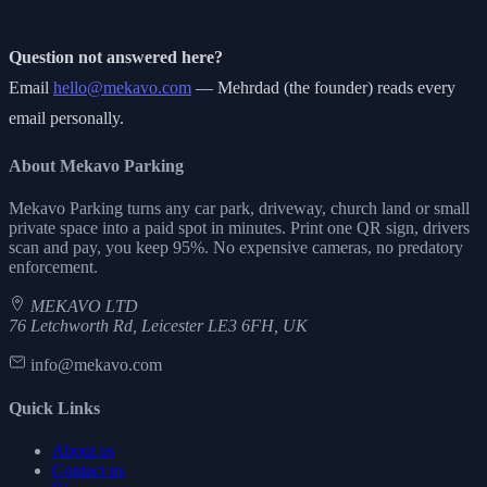
Question not answered here?
Email
hello@mekavo.com
— Mehrdad (the founder) reads every
email personally.
About Mekavo Parking
Mekavo Parking turns any car park, driveway, church land or small
private space into a paid spot in minutes. Print one QR sign, drivers
scan and pay, you keep 95%. No expensive cameras, no predatory
enforcement.
MEKAVO LTD
76 Letchworth Rd, Leicester LE3 6FH, UK
info@mekavo.com
Quick Links
About us
Contact us