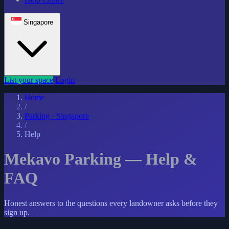
Singapore
List your space
Login
Home
/
Parking · Singapore
/
Help
Mekavo Parking — Help &
FAQ
Honest answers to the questions every landowner asks before they
sign up.