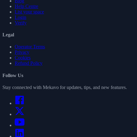
Blog
Help Centre
List your space
Login
Verify
Legal
Operator Terms
Privacy
Cookies
Refund Policy
Follow Us
Stay connected with Mekavo for updates, tips, and new features.