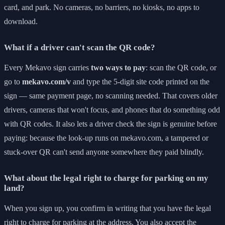
card, and park. No cameras, no barriers, no kiosks, no apps to
download.
What if a driver can't scan the QR code?
Every Mekavo sign carries
two ways to pay
: scan the QR code, or
go to
mekavo.com/v
and type the 5-digit site code printed on the
sign — same payment page, no scanning needed. That covers older
drivers, cameras that won't focus, and phones that do something odd
with QR codes. It also lets a driver check the sign is genuine before
paying: because the look-up runs on mekavo.com, a tampered or
stuck-over QR can't send anyone somewhere they paid blindly.
What about the legal right to charge for parking on my
land?
When you sign up, you confirm in writing that you have the legal
right to charge for parking at the address. You also accept the