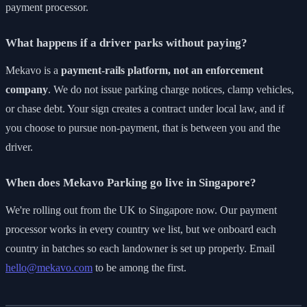
payment processor.
What happens if a driver parks without paying?
Mekavo is a
payment-rails platform, not an enforcement
company
. We do not issue parking charge notices, clamp vehicles,
or chase debt. Your sign creates a contract under local law, and if
you choose to pursue non-payment, that is between you and the
driver.
When does Mekavo Parking go live in Singapore?
We're rolling out from the UK to Singapore now. Our payment
processor works in every country we list, but we onboard each
country in batches so each landowner is set up properly. Email
hello@mekavo.com
to be among the first.