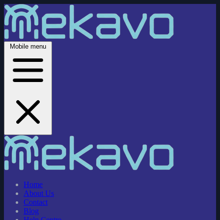
Mobile menu
Home
About Us
Contact
Blog
Help Centre