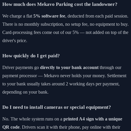
How much does Mekavo Parking cost the landowner?
We charge a flat
5% software fee
, deducted from each paid session.
There is no monthly subscription, no setup fee, no equipment to buy.
Card-processing fees come out of our 5% — not added on top of the
driver's price.
How quickly do I get paid?
Driver payments go
directly to your bank account
through our
payment processor — Mekavo never holds your money. Settlement
to your bank usually takes around 2 working days per payment,
depending on your bank.
Do I need to install cameras or special equipment?
No. The whole system runs on a
printed A4 sign with a unique
QR code
. Drivers scan it with their phone, pay online with their